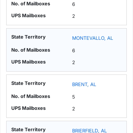
6
2
MONTEVALLO, AL
6
2
BRENT, AL
5
2
BRIERFIELD, AL