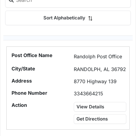
Sort Alphabetically
Randolph Post Office
RANDOLPH, AL 36792
8770 Highway 139
3343664215
View Details
Get Directions