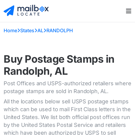
Home
States
AL
RANDOLPH
Buy Postage Stamps in
Randolph, AL
Post Offices and USPS-authorized retailers where
postage stamps are sold in Randolph, AL.
All the locations below sell USPS postage stamps
which can be used to mail First Class letters in the
United States. We list both official post offices run
by the United States Postal Service and retailers
which have been authorized by USPS to sell