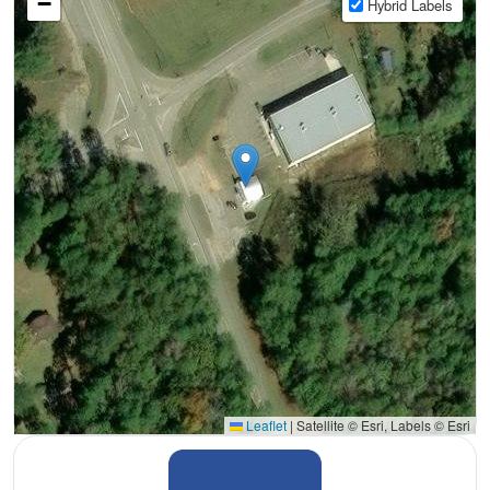
−
Hybrid Labels
Leaflet
|
Satellite © Esri, Labels © Esri