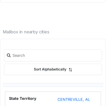
Mailbox in nearby cities
Sort Alphabetically
CENTREVILLE, AL