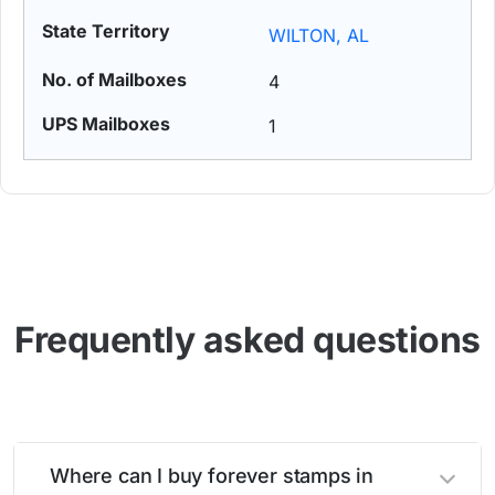
WILTON, AL
4
1
Frequently asked questions
Where can I buy forever stamps in