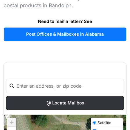
postal products in Randolph.
Need to mail a letter? See
Post Offices & Mailboxes in Alabama
Locate Mailbox
+
Satellite