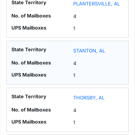
PLANTERSVILLE, AL
4
1
STANTON, AL
4
1
THORSBY, AL
4
1