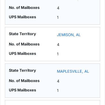
4
1
JEMISON, AL
4
1
MAPLESVILLE, AL
4
1