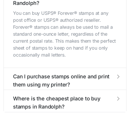
Randolph?
You can buy USPS® Forever® stamps at any
post office or USPS® authorized reseller.
Forever® stamps can always be used to mail a
standard one-ounce letter, regardless of the
current postal rate. This makes them the perfect
sheet of stamps to keep on hand if you only
occasionally mail letters.
Can I purchase stamps online and print
them using my printer?
Yes, you can
purchase stamps online
and print
Where is the cheapest place to buy
them using your home printer at
Stamps.com
,
stamps in Randolph?
all without having to go to the store.
The cheapest place to buy stamps is your local
post office. A sheet or book of 20 stamps