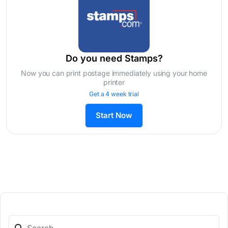
Do you need Stamps?
Now you can print postage immediately using your home
printer
Get a 4 week trial
Start Now