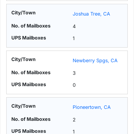
Joshua Tree, CA
4
1
Newberry Spgs, CA
3
0
Pioneertown, CA
2
1