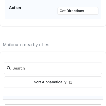
Get Directions
Mailbox in nearby cities
Sort Alphabetically