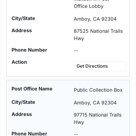
Office Lobby
Amboy, CA 92304
87525 National Trails
Hwy
--
Get Directions
Public Collection Box
Amboy, CA 92304
97715 National Trails
Hwy
--