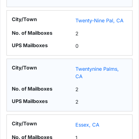
Twenty-Nine Pal, CA
2
0
Twentynine Palms,
CA
2
2
Essex, CA
1