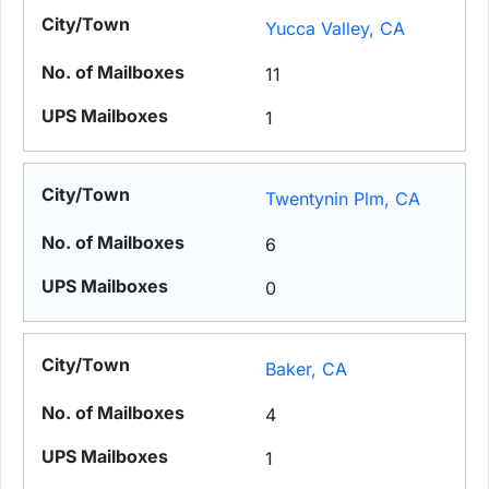
Yucca Valley, CA
11
1
Twentynin Plm, CA
6
0
Baker, CA
4
1