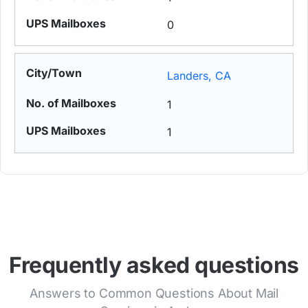
0
Landers, CA
1
1
Frequently asked questions
Answers to Common Questions About Mail