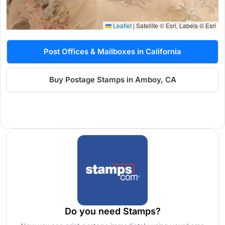
Leaflet
|
Satellite © Esri, Labels © Esri
Post Offices & Mailboxes in California
Buy Postage Stamps in Amboy, CA
Do you need Stamps?