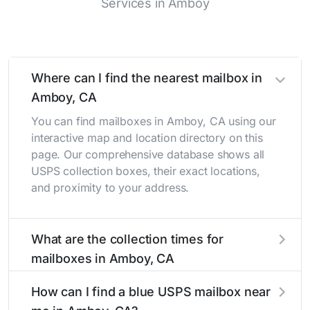
Services in Amboy
Where can I find the nearest mailbox in
Amboy, CA
You can find mailboxes in Amboy, CA using our
interactive map and location directory on this
page. Our comprehensive database shows all
USPS collection boxes, their exact locations,
and proximity to your address.
What are the collection times for
mailboxes in Amboy, CA
Collection times for mailboxes in Amboy, CA
How can I find a blue USPS mailbox near
typically occur twice daily on weekdays - mid-