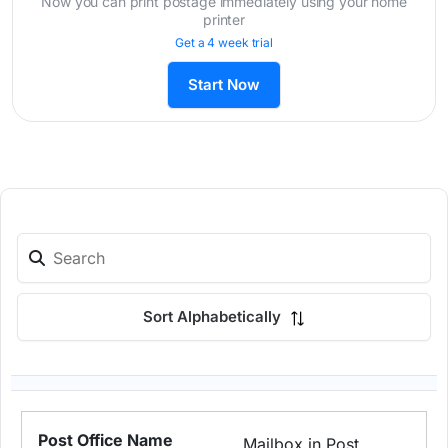
Now you can print postage immediately using your home
printer
Get a 4 week trial
Start Now
Sort Alphabetically
Mailbox in Post