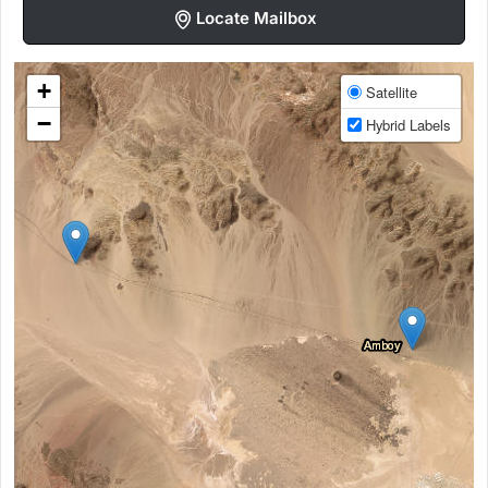
Locate Mailbox
+
Satellite
−
Hybrid Labels