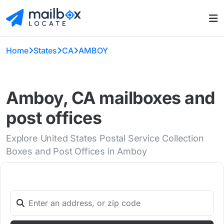
Home
States
CA
AMBOY
Amboy, CA mailboxes and
post offices
Explore United States Postal Service Collection
Boxes and Post Offices in Amboy