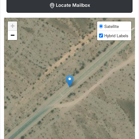
Locate Mailbox
+
Satellite
−
Hybrid Labels