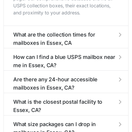
USPS collection boxes, their exact locations,
and proximity to your address.
What are the collection times for
mailboxes in Essex, CA
Collection times for mailboxes in Essex, CA
How can I find a blue USPS mailbox near
typically occur twice daily on weekdays - mid-
me in Essex, CA?
morning (10 AM - 12 PM) and late afternoon (4
PM - 6 PM). Weekend schedules may vary.
Finding a blue USPS mailbox in Essex, CA is
Are there any 24-hour accessible
Each Essex mailbox listing includes the specific
easy with our search tool. Simply enter your
mailboxes in Essex, CA?
collection times to help plan your mail drop-off.
street name or current location to display all
nearby mailboxes with precise distances,
Yes, several mailboxes in Essex, CA are located
What is the closest postal facility to
directions, and street view options to help you
in areas with 24-hour accessibility. Our listings
Essex, CA?
locate them.
clearly indicate which Essex mailboxes are
available around the clock versus those with
The main postal facility serving Essex, CA
What size packages can I drop in
limited access hours.
residents can be found in our location listings.