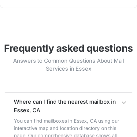
Frequently asked questions
Answers to Common Questions About Mail
Services in Essex
Where can I find the nearest mailbox in
Essex, CA
You can find mailboxes in Essex, CA using our
interactive map and location directory on this
page. Our comprehensive database shows all