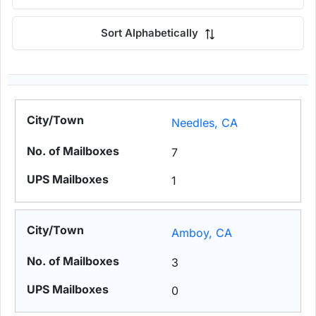
Sort Alphabetically
Needles, CA
7
1
Amboy, CA
3
0