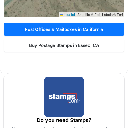
Leaflet
|
Satellite © Esri, Labels © Esri
Post Offices & Mailboxes in California
Buy Postage Stamps in Essex, CA
Do you need Stamps?