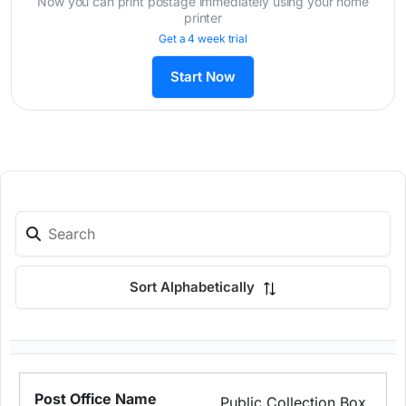
Now you can print postage immediately using your home
printer
Get a 4 week trial
Start Now
Sort Alphabetically
Public Collection Box