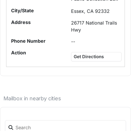
Essex, CA 92332
26717 National Trails
Hwy
--
Get Directions
Mailbox in nearby cities