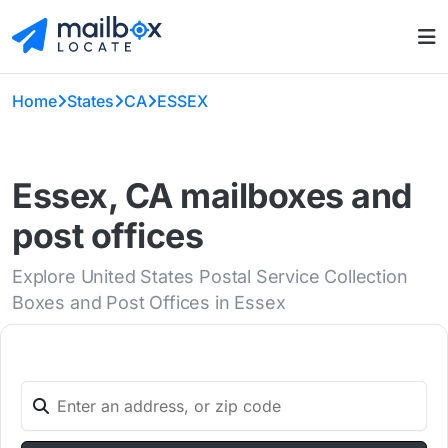
Home
States
CA
ESSEX
Essex, CA mailboxes and
post offices
Explore United States Postal Service Collection
Boxes and Post Offices in Essex