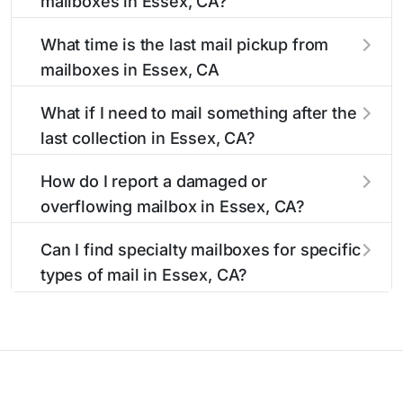
mailboxes in Essex, CA?
We provide complete information about the
nearest USPS post offices, including address,
USPS blue mailboxes in Essex, CA accept
What time is the last mail pickup from
phone number, retail hours, and available
stamped mail and packages weighing up to 13
mailboxes in Essex, CA
services.
ounces. For packages exceeding this weight
limit, our listings include nearby postal facilities
The final mail pickup time for each mailbox in
What if I need to mail something after the
and authorized shipping centers in the Essex
Essex, CA is clearly displayed in our listings.
last collection in Essex, CA?
area.
Most locations have their last collection
between 4:00 PM and 6:00 PM on weekdays,
If you've missed the last collection time in
How do I report a damaged or
though some high-traffic areas may offer later
Essex, CA, our listings show alternative options
overflowing mailbox in Essex, CA?
pickups.
including nearby 24-hour accessible mailboxes,
self-service kiosks, and postal facilities with
To report issues with mailboxes in Essex, CA,
Can I find specialty mailboxes for specific
extended hours for your convenience.
contact your local USPS office or use the USPS
types of mail in Essex, CA?
maintenance reporting system. Our listings
include contact information for the postal
Yes, our Essex, CA listings identify specialty
facilities responsible for Essex mailbox
mailboxes including Express Mail drop boxes,
maintenance.
collection boxes with later pickup times, and
ADA-accessible options. Filter by these features
to find the right mailbox for your specific