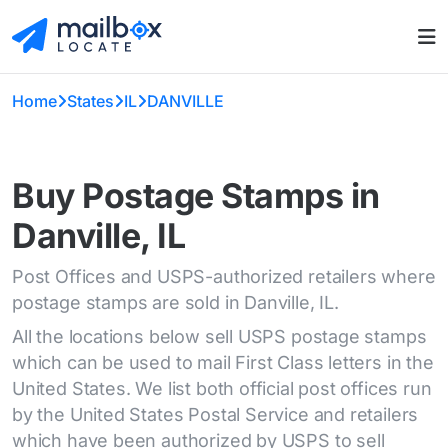
Home
States
IL
DANVILLE
Buy Postage Stamps in
Danville, IL
Post Offices and USPS-authorized retailers where
postage stamps are sold in Danville, IL.
All the locations below sell USPS postage stamps
which can be used to mail First Class letters in the
United States. We list both official post offices run
by the United States Postal Service and retailers
which have been authorized by USPS to sell