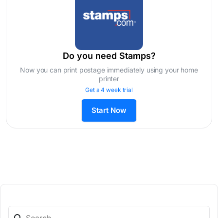
Do you need Stamps?
Now you can print postage immediately using your home
printer
Get a 4 week trial
Start Now