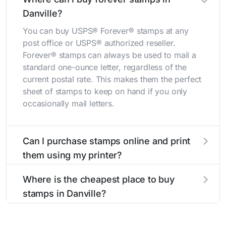
Danville?
You can buy USPS® Forever® stamps at any
post office or USPS® authorized reseller.
Forever® stamps can always be used to mail a
standard one-ounce letter, regardless of the
current postal rate. This makes them the perfect
sheet of stamps to keep on hand if you only
occasionally mail letters.
Can I purchase stamps online and print
them using my printer?
Yes, you can
purchase stamps online
and print
Where is the cheapest place to buy
them using your home printer at
Stamps.com
,
stamps in Danville?
all without having to go to the store.
The cheapest place to buy stamps is your local
post office. A sheet or book of 20 stamps