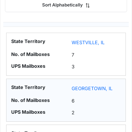
Sort Alphabetically
WESTVILLE, IL
7
3
GEORGETOWN, IL
6
2