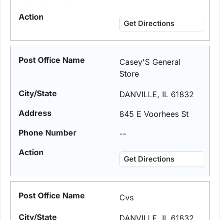
Get Directions
Casey'S General
Store
DANVILLE, IL 61832
845 E Voorhees St
--
Get Directions
Cvs
DANVILLE, IL 61832