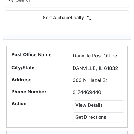
Sort Alphabetically
Danville Post Office
DANVILLE, IL 61832
303 N Hazel St
2174469440
View Details
Get Directions