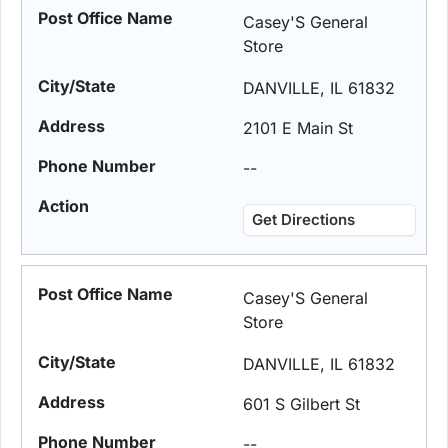
Casey'S General
Store
DANVILLE, IL 61832
2101 E Main St
--
Get Directions
Casey'S General
Store
DANVILLE, IL 61832
601 S Gilbert St
--