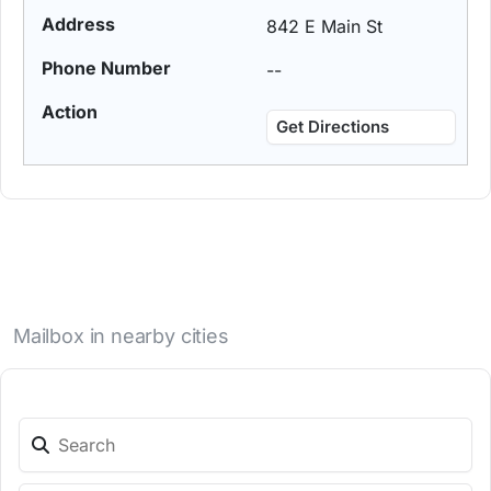
842 E Main St
--
Get Directions
Mailbox in nearby cities