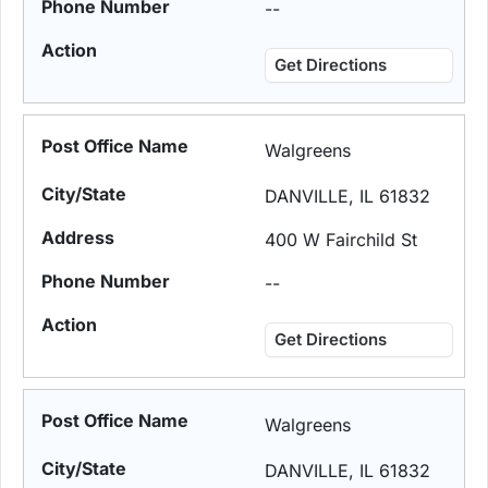
--
Get Directions
Walgreens
DANVILLE, IL 61832
400 W Fairchild St
--
Get Directions
Walgreens
DANVILLE, IL 61832