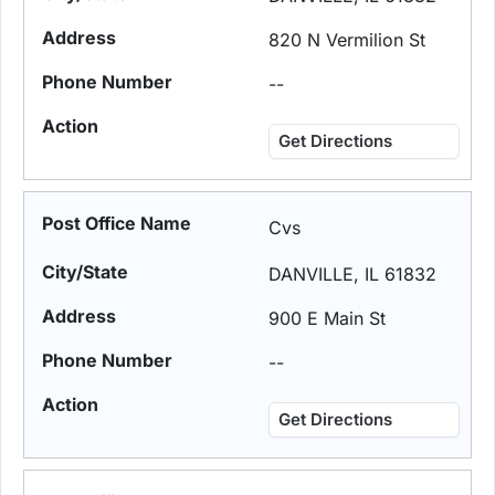
820 N Vermilion St
--
Get Directions
Cvs
DANVILLE, IL 61832
900 E Main St
--
Get Directions