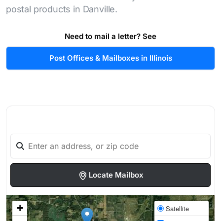
postal products in Danville.
Need to mail a letter? See
Post Offices & Mailboxes in Illinois
Locate Mailbox
+
Satellite