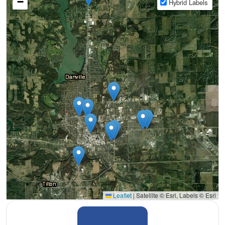
−
Hybrid Labels
Leaflet
|
Satellite © Esri, Labels © Esri