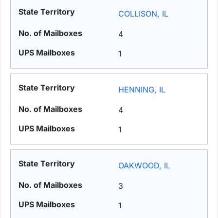
COLLISON, IL
4
1
HENNING, IL
4
1
OAKWOOD, IL
3
1