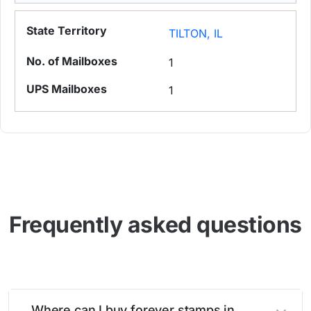
TILTON, IL
1
1
Frequently asked questions
Where can I buy forever stamps in