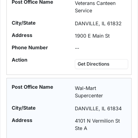
Veterans Canteen
Service
DANVILLE, IL 61832
1900 E Main St
--
Get Directions
Wal-Mart
Supercenter
DANVILLE, IL 61834
4101 N Vermilion St
Ste A