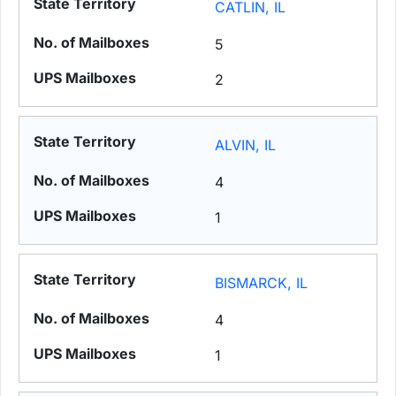
CATLIN, IL
5
2
ALVIN, IL
4
1
BISMARCK, IL
4
1