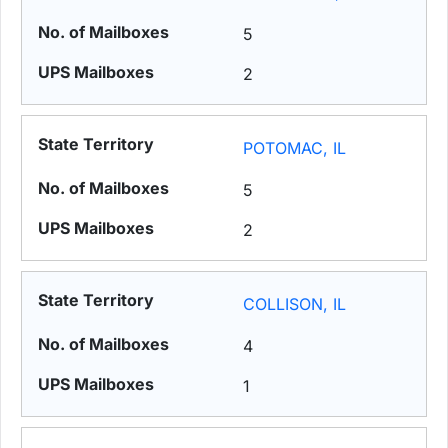
5
2
POTOMAC, IL
5
2
COLLISON, IL
4
1