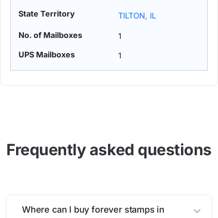
TILTON, IL
1
1
Frequently asked questions
Where can I buy forever stamps in