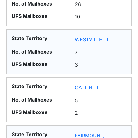
26
10
WESTVILLE, IL
7
3
CATLIN, IL
5
2
FAIRMOUNT, IL