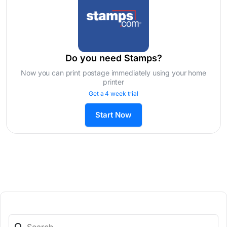
Do you need Stamps?
Now you can print postage immediately using your home
printer
Get a 4 week trial
Start Now