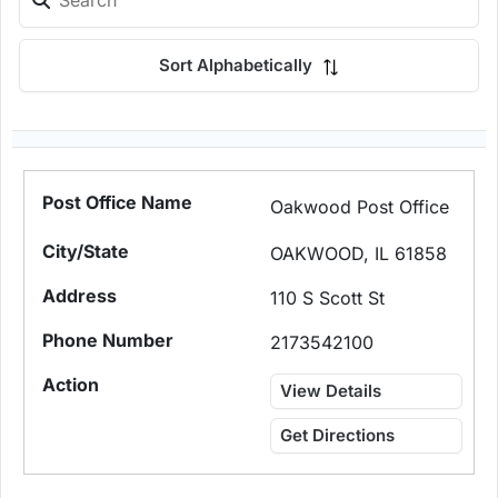
Sort Alphabetically
Oakwood Post Office
OAKWOOD, IL 61858
110 S Scott St
2173542100
View Details
Get Directions