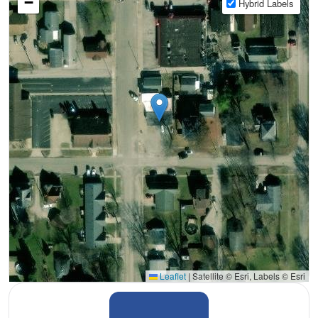
−
Hybrid Labels
Leaflet
|
Satellite © Esri, Labels © Esri