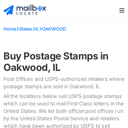
Home
States
IL
OAKWOOD
Buy Postage Stamps in
Oakwood, IL
Post Offices and USPS-authorized retailers where
postage stamps are sold in Oakwood, IL.
All the locations below sell USPS postage stamps
which can be used to mail First Class letters in the
United States. We list both official post offices run
by the United States Postal Service and retailers
which have been authorized by USPS to sell