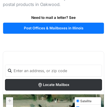
postal products in Oakwood.
Need to mail a letter? See
Post Offices & Mailboxes in Illinois
Locate Mailbox
+
Satellite