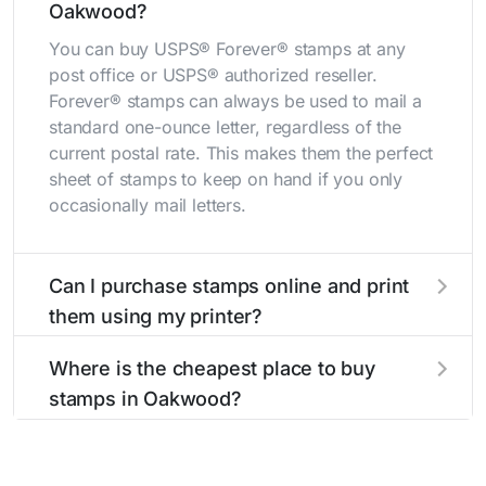
Oakwood?
You can buy USPS® Forever® stamps at any
post office or USPS® authorized reseller.
Forever® stamps can always be used to mail a
standard one-ounce letter, regardless of the
current postal rate. This makes them the perfect
sheet of stamps to keep on hand if you only
occasionally mail letters.
Can I purchase stamps online and print
them using my printer?
Yes, you can
purchase stamps online
and print
Where is the cheapest place to buy
them using your home printer at
Stamps.com
,
stamps in Oakwood?
all without having to go to the store.
The cheapest place to buy stamps is your local
post office. A sheet or book of 20 stamps