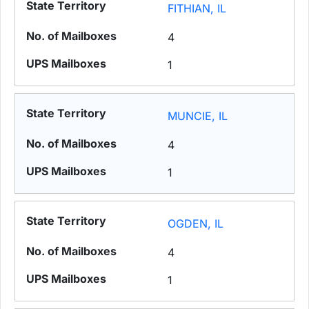
FITHIAN, IL
4
1
MUNCIE, IL
4
1
OGDEN, IL
4
1