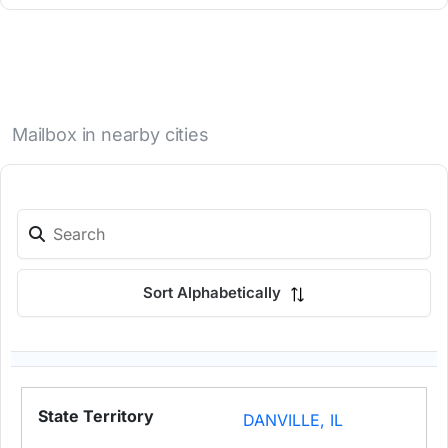
Mailbox in nearby cities
Sort Alphabetically
DANVILLE, IL