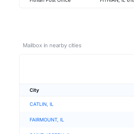
Fithian Post Office
FITHIAN, IL 61
Mailbox in nearby cities
City
CATLIN, IL
FAIRMOUNT, IL