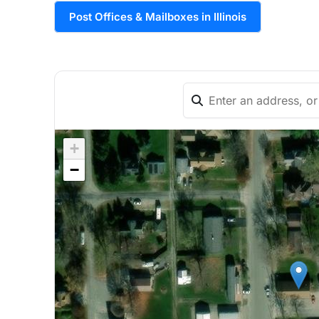
Post Offices & Mailboxes in Illinois
+
−