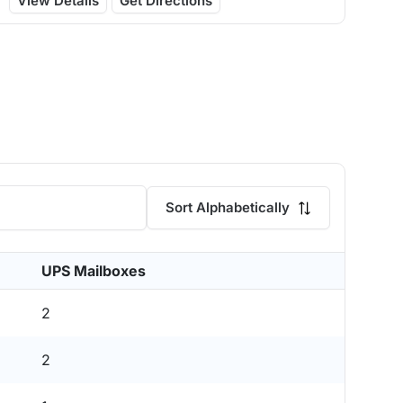
View Details
Get Directions
Sort Alphabetically
UPS Mailboxes
2
2