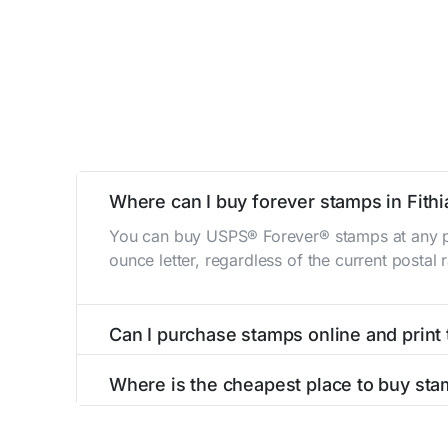
Where can I buy forever stamps in Fith
You can buy USPS® Forever® stamps at any po
ounce letter, regardless of the current postal
Can I purchase stamps online and print
Yes, you can
purchase stamps online
and prin
Where is the cheapest place to buy stam
The cheapest place to buy stamps is your loca