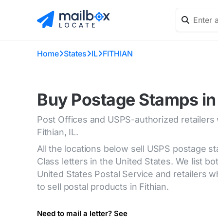
Home
States
IL
FITHIAN
Buy Postage Stamps in F
Post Offices and USPS-authorized retailers
Fithian, IL.
All the locations below sell USPS postage s
Class letters in the United States. We list bot
United States Postal Service and retailers
to sell postal products in Fithian.
Need to mail a letter? See