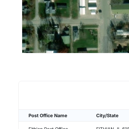
Post Office Name
City/State