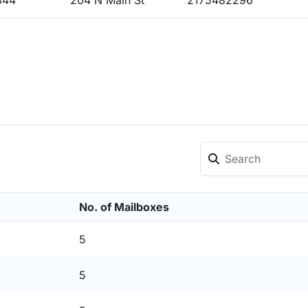
844
204 N Main St
2175482296
No. of Mailboxes
5
5