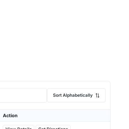
Sort Alphabetically
Action