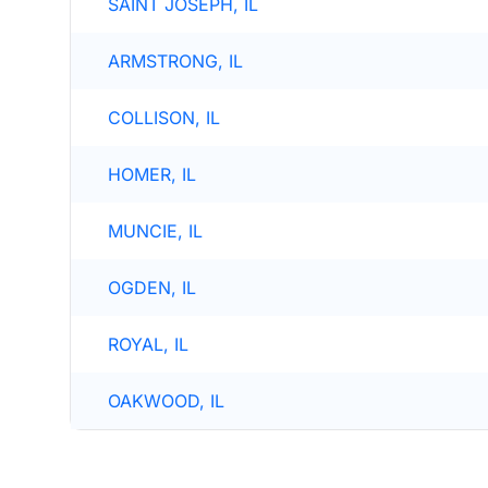
SAINT JOSEPH, IL
ARMSTRONG, IL
COLLISON, IL
HOMER, IL
MUNCIE, IL
OGDEN, IL
ROYAL, IL
OAKWOOD, IL