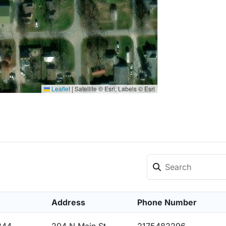
Leaflet
|
Satellite © Esri, Labels © Esri
Address
Phone Number