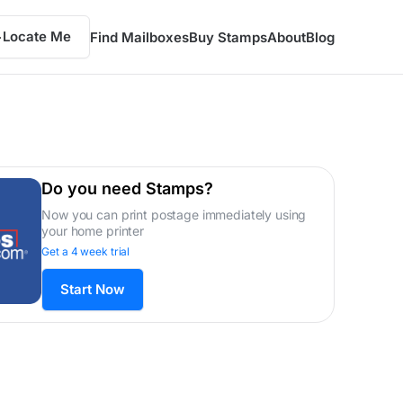
Locate Me
Find Mailboxes
Buy Stamps
About
Blog
Do you need Stamps?
Now you can print postage immediately using
your home printer
Get a 4 week trial
Start Now