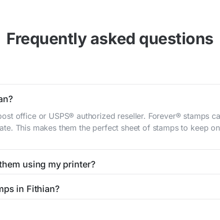
Frequently asked questions
ian?
st office or USPS® authorized reseller. Forever® stamps ca
 rate. This makes them the perfect sheet of stamps to keep on 
 them using my printer?
t them using your home printer at
Stamps.com
, all without h
ps in Fithian?
l post office. A sheet or book of 20 stamps usually offers th