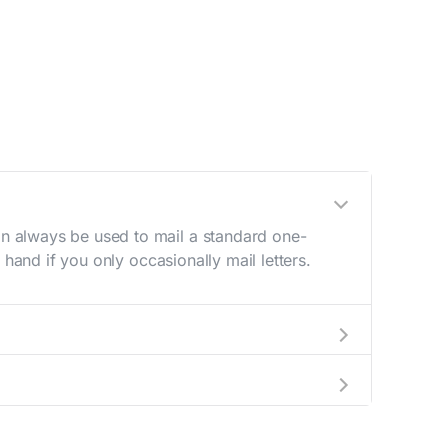
n always be used to mail a standard one-
hand if you only occasionally mail letters.
aving to go to the store.
e best deal.