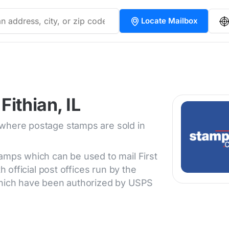
Locate Mailbox
ithian, IL
 where postage stamps are sold in
tamps which can be used to mail First
h official post offices run by the
 which have been authorized by USPS