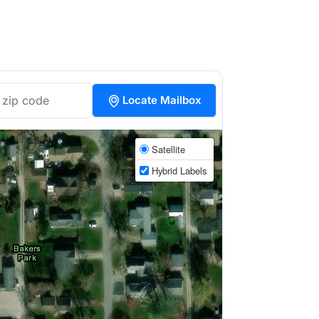
Locate Mailbox
Satellite
Hybrid Labels