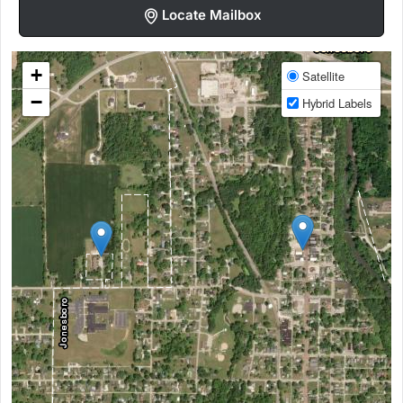
Locate Mailbox
+
Satellite
−
Hybrid Labels