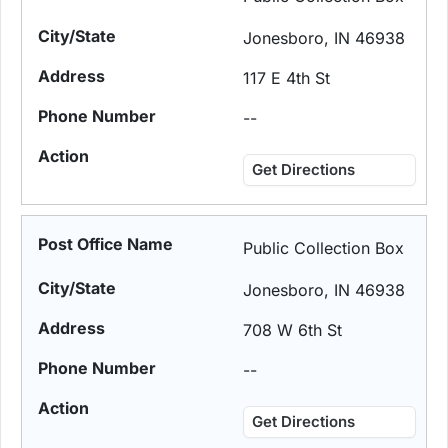
Jonesboro, IN 46938
117 E 4th St
--
Get Directions
Public Collection Box
Jonesboro, IN 46938
708 W 6th St
--
Get Directions