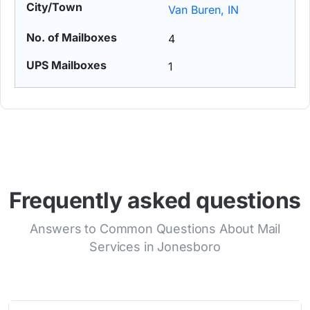
Van Buren, IN
4
1
Frequently asked questions
Answers to Common Questions About Mail
Services in Jonesboro