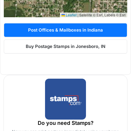
Leaflet
|
Satellite © Esri, Labels © Esri
Post Offices & Mailboxes in Indiana
Buy Postage Stamps in Jonesboro, IN
Do you need Stamps?