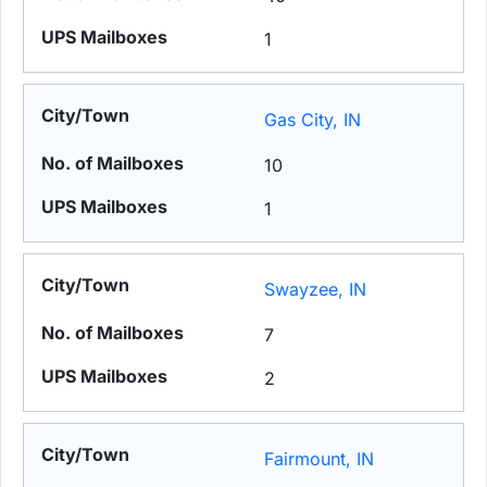
1
Gas City, IN
10
1
Swayzee, IN
7
2
Fairmount, IN