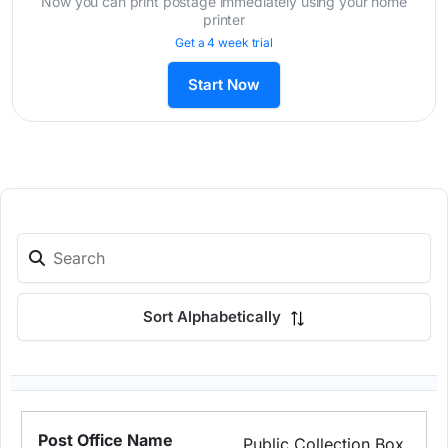
Now you can print postage immediately using your home
printer
Get a 4 week trial
Start Now
Sort Alphabetically
Public Collection Box