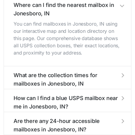
Where can I find the nearest mailbox in
Jonesboro, IN
You can find mailboxes in Jonesboro, IN using
our interactive map and location directory on
this page. Our comprehensive database shows
all USPS collection boxes, their exact locations,
and proximity to your address.
What are the collection times for
mailboxes in Jonesboro, IN
Collection times for mailboxes in Jonesboro, IN
How can I find a blue USPS mailbox near
typically occur twice daily on weekdays - mid-
me in Jonesboro, IN?
morning (10 AM - 12 PM) and late afternoon (4
PM - 6 PM). Weekend schedules may vary.
Finding a blue USPS mailbox in Jonesboro, IN is
Are there any 24-hour accessible
Each Jonesboro mailbox listing includes the
easy with our search tool. Simply enter your
mailboxes in Jonesboro, IN?
specific collection times to help plan your mail
street name or current location to display all