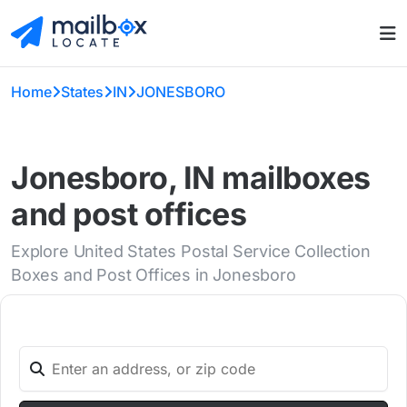
Home
States
IN
JONESBORO
Jonesboro, IN mailboxes
and post offices
Explore United States Postal Service Collection
Boxes and Post Offices in Jonesboro