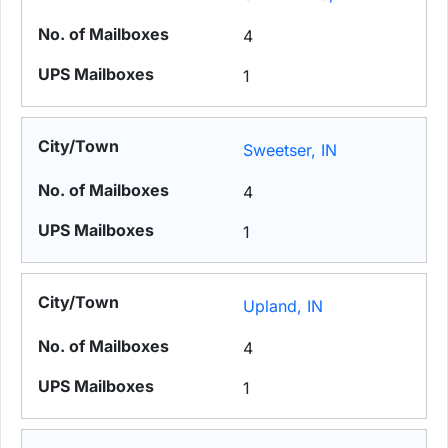
4
1
Sweetser, IN
4
1
Upland, IN
4
1