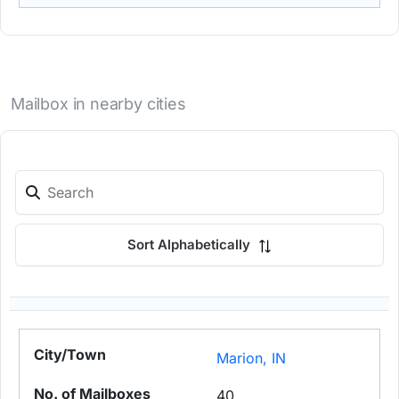
Mailbox in nearby cities
Sort Alphabetically
Marion, IN
40