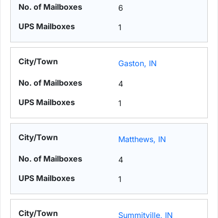
6
1
Gaston, IN
4
1
Matthews, IN
4
1
Summitville, IN