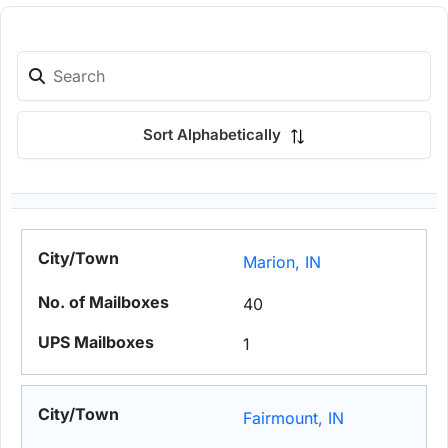
Sort Alphabetically
Marion, IN
40
1
Fairmount, IN