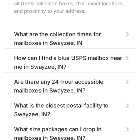
all USPS collection boxes, their exact locations,
and proximity to your address.
What are the collection times for
mailboxes in Swayzee, IN
Collection times for mailboxes in Swayzee, IN
How can I find a blue USPS mailbox near
typically occur twice daily on weekdays - mid-
me in Swayzee, IN?
morning (10 AM - 12 PM) and late afternoon (4
PM - 6 PM). Weekend schedules may vary.
Finding a blue USPS mailbox in Swayzee, IN is
Are there any 24-hour accessible
Each Swayzee mailbox listing includes the
easy with our search tool. Simply enter your
mailboxes in Swayzee, IN?
specific collection times to help plan your mail
street name or current location to display all
drop-off.
nearby mailboxes with precise distances,
Yes, several mailboxes in Swayzee, IN are
What is the closest postal facility to
directions, and street view options to help you
located in areas with 24-hour accessibility. Our
Swayzee, IN?
locate them.
listings clearly indicate which Swayzee
mailboxes are available around the clock versus
The main postal facility serving Swayzee, IN
What size packages can I drop in
those with limited access hours.
residents can be found in our location listings.
mailboxes in Swayzee, IN?