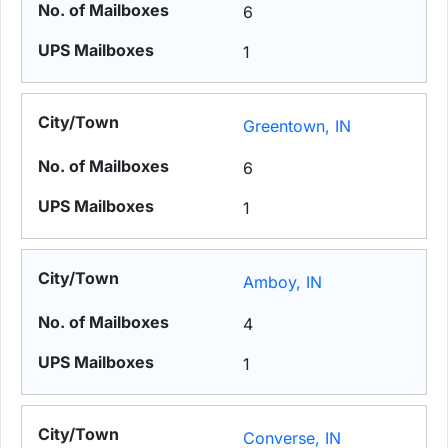
6
1
Greentown, IN
6
1
Amboy, IN
4
1
Converse, IN