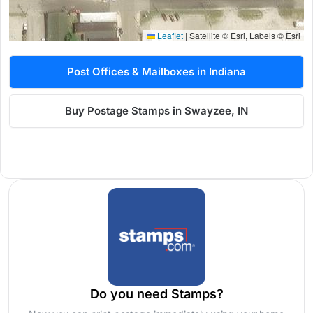
Leaflet
|
Satellite © Esri, Labels © Esri
Post Offices & Mailboxes in Indiana
Buy Postage Stamps in Swayzee, IN
Do you need Stamps?