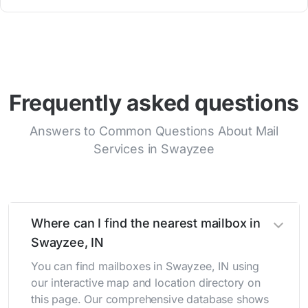
Frequently asked questions
Answers to Common Questions About Mail
Services in Swayzee
Where can I find the nearest mailbox in
Swayzee, IN
You can find mailboxes in Swayzee, IN using
our interactive map and location directory on
this page. Our comprehensive database shows