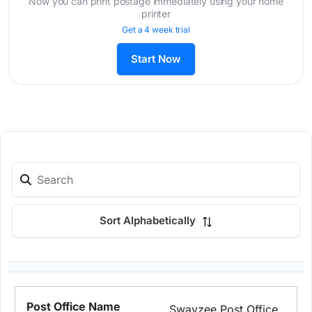
Now you can print postage immediately using your home
printer
Get a 4 week trial
Start Now
Sort Alphabetically
Swayzee Post Office