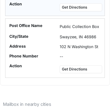
Get Directions
Public Collection Box
Swayzee, IN 46986
102 N Washington St
--
Get Directions
Mailbox in nearby cities