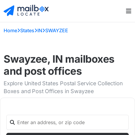
Home
States
IN
SWAYZEE
Swayzee, IN mailboxes
and post offices
Explore United States Postal Service Collection
Boxes and Post Offices in Swayzee