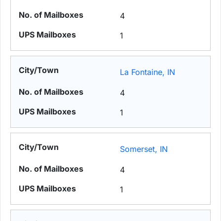
4
1
La Fontaine, IN
4
1
Somerset, IN
4
1