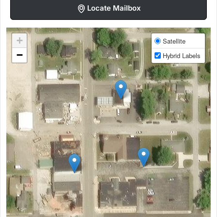
Locate Mailbox
+
Satellite
−
Hybrid Labels