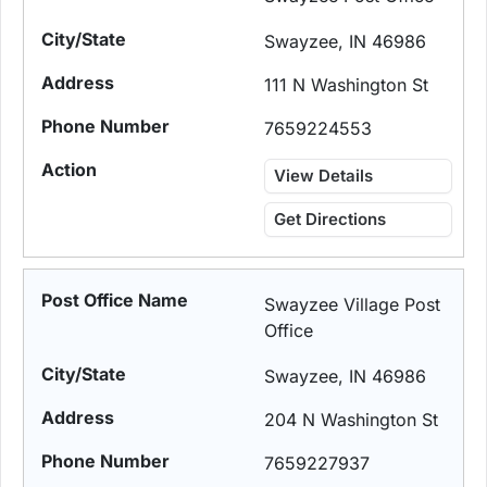
Swayzee, IN 46986
111 N Washington St
7659224553
View Details
Get Directions
Swayzee Village Post
Office
Swayzee, IN 46986
204 N Washington St
7659227937