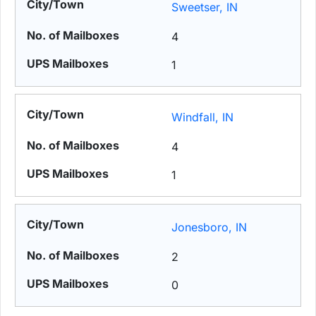
Sweetser, IN
4
1
Windfall, IN
4
1
Jonesboro, IN
2
0