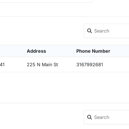
Address
Phone Number
41
225 N Main St
3167992681