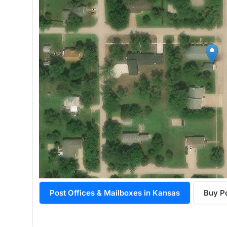
Post Offices & Mailboxes in Kansas
Buy Po