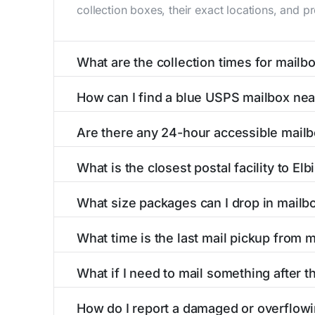
collection boxes, their exact locations, and p
What are the collection times for mailbo
Collection times for mailboxes in Elbing, KS 
How can I find a blue USPS mailbox nea
Weekend schedules may vary. Each Elbing mailb
Finding a blue USPS mailbox in Elbing, KS is e
Are there any 24-hour accessible mailb
mailboxes with precise distances, directions, 
Yes, several mailboxes in Elbing, KS are locat
What is the closest postal facility to Elb
around the clock versus those with limited ac
The main postal facility serving Elbing, KS r
What size packages can I drop in mailbo
offices, including address, phone number, reta
USPS blue mailboxes in Elbing, KS accept sta
What time is the last mail pickup from m
include nearby postal facilities and authorized
The final mail pickup time for each mailbox in
What if I need to mail something after th
and 6:00 PM on weekdays, though some high-tr
If you've missed the last collection time in E
How do I report a damaged or overflowi
kiosks, and postal facilities with extended ho