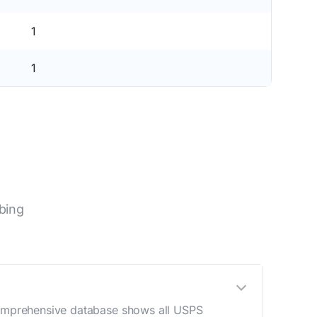
1
1
bing
 comprehensive database shows all USPS