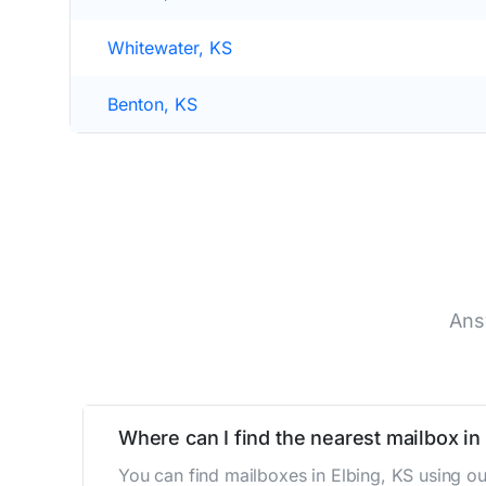
Whitewater, KS
Benton, KS
Ans
Where can I find the nearest mailbox in
You can find mailboxes in Elbing, KS using o