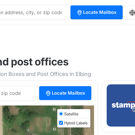
Locate Mailbox
nd post offices
ion Boxes and Post Offices in Elbing
Locate Mailbox
Satellite
Hybrid Labels