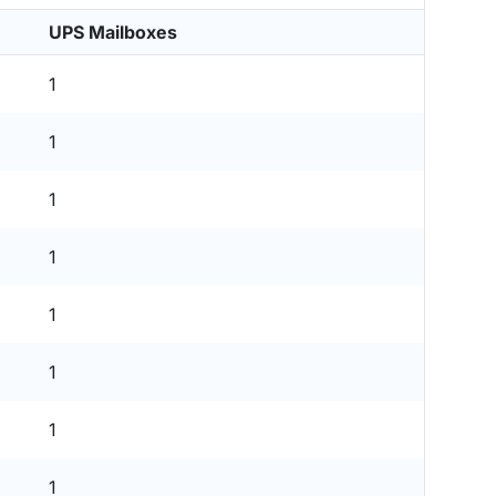
UPS Mailboxes
1
1
1
1
1
1
1
1