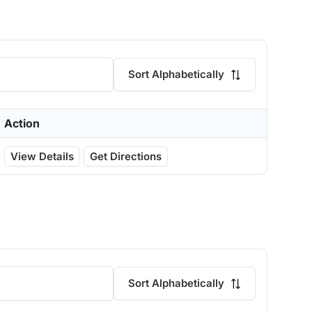
Sort Alphabetically
Action
View Details
Get Directions
Sort Alphabetically