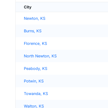
City
Newton, KS
Burns, KS
Florence, KS
North Newton, KS
Peabody, KS
Potwin, KS
Towanda, KS
Walton, KS