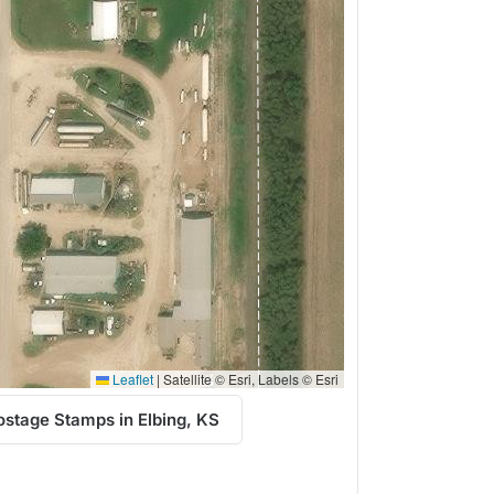
Leaflet
|
Satellite © Esri, Labels © Esri
stage Stamps in Elbing, KS