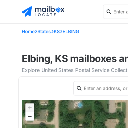
Home
States
KS
ELBING
Elbing, KS mailboxes a
Explore United States Postal Service Collect
+
−