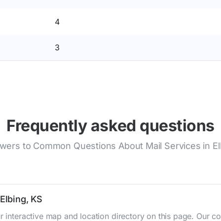
4
3
Frequently asked questions
wers to Common Questions About Mail Services in El
 Elbing, KS
ur interactive map and location directory on this page. Our