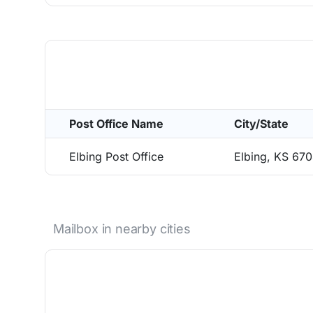
Post Office Name
City/State
Elbing Post Office
Elbing, KS 670
Mailbox in nearby cities