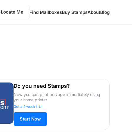
Locate Me
Find Mailboxes
Buy Stamps
About
Blog
Do you need Stamps?
Now you can print postage immediately using
your home printer
Get a 4 week trial
Start Now