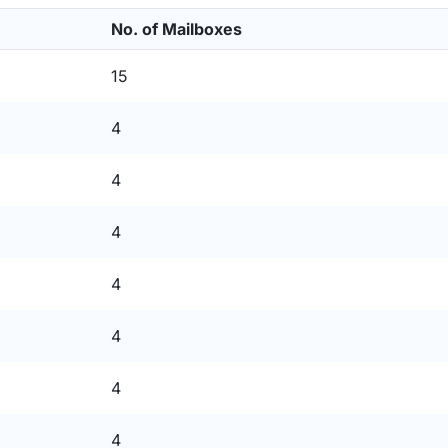
No. of Mailboxes
15
4
4
4
4
4
4
4