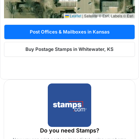
Leaflet
|
Satellite © Esri, Labels © Esri
Post Offices & Mailboxes in Kansas
Buy Postage Stamps in Whitewater, KS
Do you need Stamps?