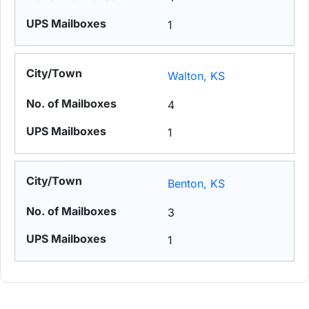
1
Walton, KS
4
1
Benton, KS
3
1