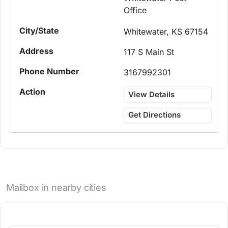
Office
Whitewater, KS 67154
117 S Main St
3167992301
View Details
Get Directions
Mailbox in nearby cities