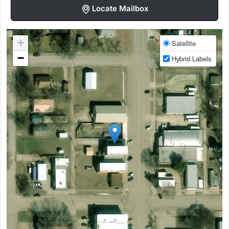
Locate Mailbox
+
Satellite
−
Hybrid Labels