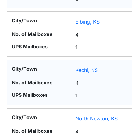
Elbing, KS
4
1
Kechi, KS
4
1
North Newton, KS
4