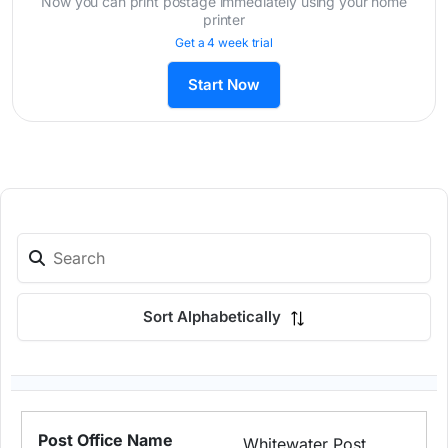
Now you can print postage immediately using your home
printer
Get a 4 week trial
Start Now
Sort Alphabetically
Whitewater Post