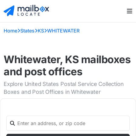
Home
States
KS
WHITEWATER
Whitewater, KS mailboxes
and post offices
Explore United States Postal Service Collection
Boxes and Post Offices in Whitewater