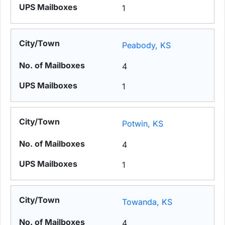
1
Peabody, KS
4
1
Potwin, KS
4
1
Towanda, KS
4