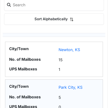
Sort Alphabetically
Newton, KS
15
1
Park City, KS
5
0