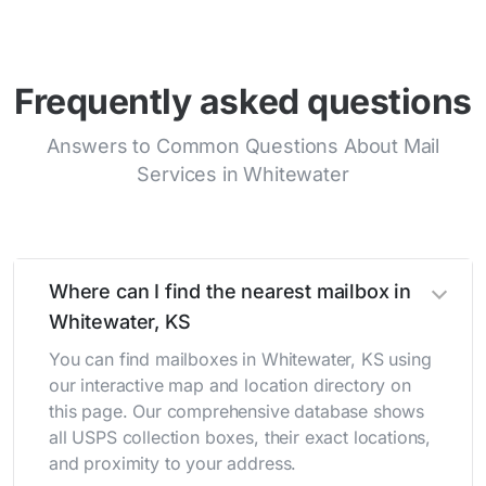
Frequently asked questions
Answers to Common Questions About Mail
Services in Whitewater
Where can I find the nearest mailbox in
Whitewater, KS
You can find mailboxes in Whitewater, KS using
our interactive map and location directory on
this page. Our comprehensive database shows
all USPS collection boxes, their exact locations,
and proximity to your address.