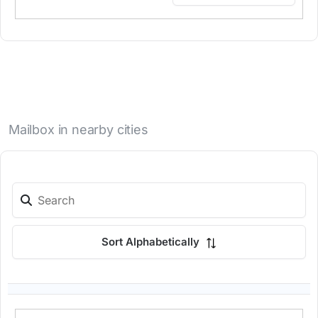
Mailbox in nearby cities
Sort Alphabetically