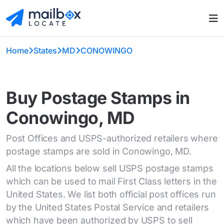
Home
States
MD
CONOWINGO
Buy Postage Stamps in
Conowingo, MD
Post Offices and USPS-authorized retailers where
postage stamps are sold in Conowingo, MD.
All the locations below sell USPS postage stamps
which can be used to mail First Class letters in the
United States. We list both official post offices run
by the United States Postal Service and retailers
which have been authorized by USPS to sell