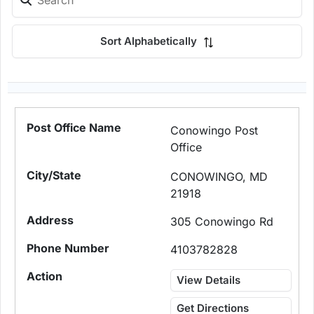
Sort Alphabetically
Conowingo Post
Office
CONOWINGO, MD
21918
305 Conowingo Rd
4103782828
View Details
Get Directions