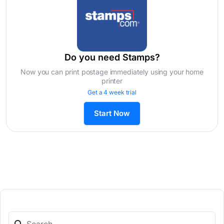
Do you need Stamps?
Now you can print postage immediately using your home
printer
Get a 4 week trial
Start Now