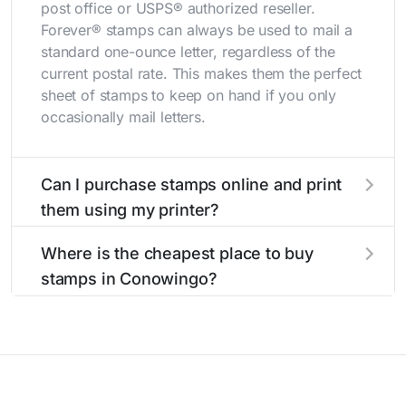
post office or USPS® authorized reseller.
Forever® stamps can always be used to mail a
standard one-ounce letter, regardless of the
current postal rate. This makes them the perfect
sheet of stamps to keep on hand if you only
occasionally mail letters.
Can I purchase stamps online and print
them using my printer?
Yes, you can
purchase stamps online
and print
Where is the cheapest place to buy
them using your home printer at
Stamps.com
,
stamps in Conowingo?
all without having to go to the store.
The cheapest place to buy stamps is your local
post office. A sheet or book of 20 stamps
usually offers the best deal.