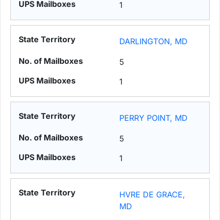
1
DARLINGTON, MD
5
1
PERRY POINT, MD
5
1
HVRE DE GRACE,
MD