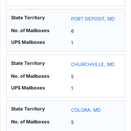
PORT DEPOSIT, MD
6
1
CHURCHVILLE, MD
5
1
COLORA, MD
5