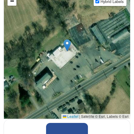
−
Hybrid Labels
Leaflet
|
Satellite © Esri, Labels © Esri