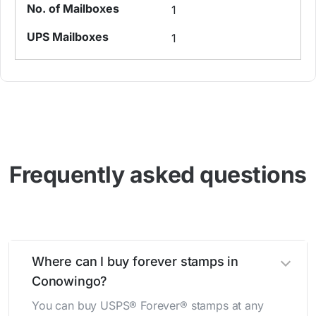
1
1
Frequently asked questions
Where can I buy forever stamps in
Conowingo?
You can buy USPS® Forever® stamps at any