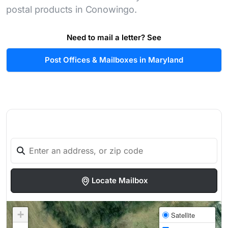
postal products in Conowingo.
Need to mail a letter? See
Post Offices & Mailboxes in Maryland
Locate Mailbox
+
Satellite