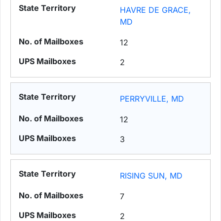
HAVRE DE GRACE,
MD
12
2
PERRYVILLE, MD
12
3
RISING SUN, MD
7
2