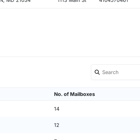
N, MD 21034
1113 Main St
4104570461
No. of Mailboxes
14
12