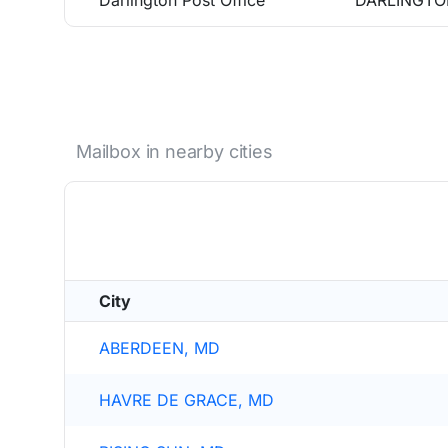
Darlington Post Office
DARLINGTO
Mailbox in nearby cities
City
ABERDEEN, MD
HAVRE DE GRACE, MD