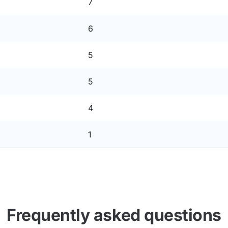
7
6
5
5
4
1
Frequently asked questions