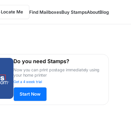
Locate Me
Find Mailboxes
Buy Stamps
About
Blog
Do you need Stamps?
Now you can print postage immediately using
your home printer
Get a 4 week trial
Start Now