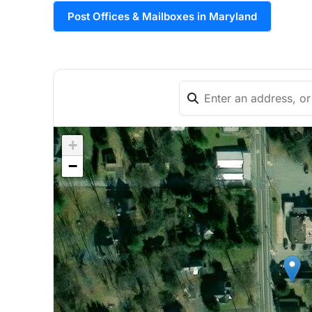
Post Offices & Mailboxes in Maryland
+
−