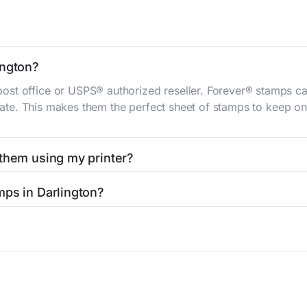
ington?
st office or USPS® authorized reseller. Forever® stamps ca
 rate. This makes them the perfect sheet of stamps to keep on 
 them using my printer?
t them using your home printer at
Stamps.com
, all without h
mps in Darlington?
l post office. A sheet or book of 20 stamps usually offers th