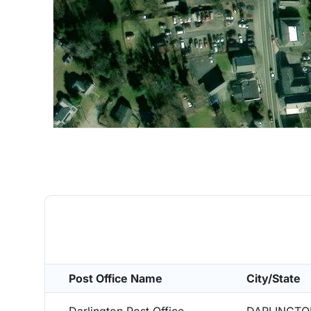
Post Office Name
City/State