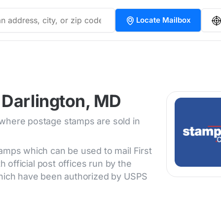
Locate Mailbox
 Darlington, MD
 where postage stamps are sold in
tamps which can be used to mail First
h official post offices run by the
 which have been authorized by USPS