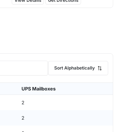
View Details
Get Directions
Sort Alphabetically
UPS Mailboxes
2
2