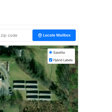
Locate Mailbox
Satellite
Hybrid Labels