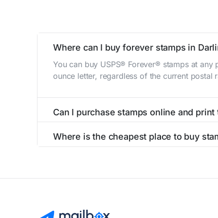
Where can I buy forever stamps in Darl
You can buy USPS® Forever® stamps at any po
ounce letter, regardless of the current postal
Can I purchase stamps online and print
Yes, you can
purchase stamps online
and prin
Where is the cheapest place to buy sta
The cheapest place to buy stamps is your loca