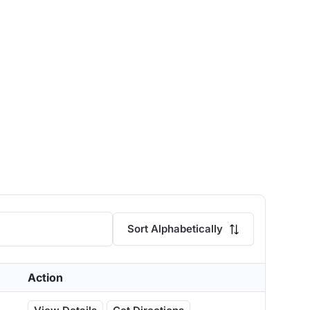
Sort Alphabetically
Action