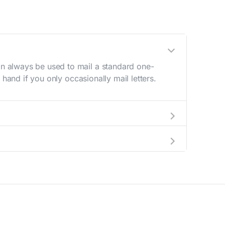
n always be used to mail a standard one-
hand if you only occasionally mail letters.
aving to go to the store.
e best deal.