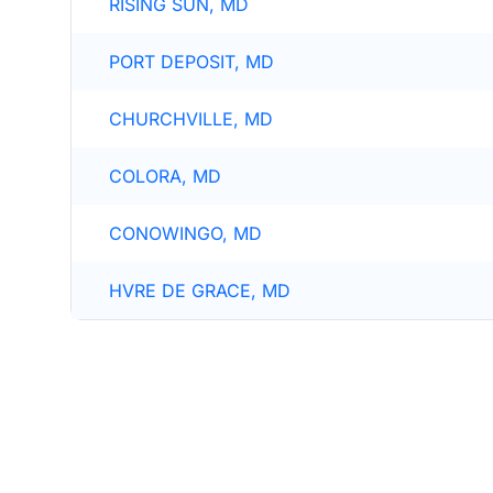
RISING SUN, MD
PORT DEPOSIT, MD
CHURCHVILLE, MD
COLORA, MD
CONOWINGO, MD
HVRE DE GRACE, MD