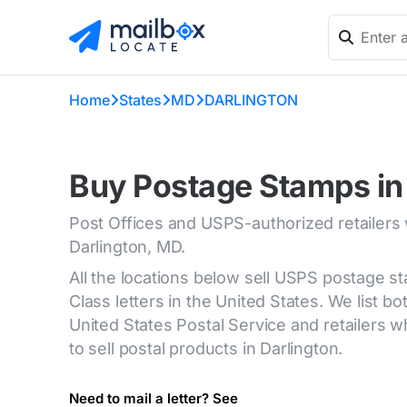
Home
States
MD
DARLINGTON
Buy Postage Stamps in
Post Offices and USPS-authorized retailers
Darlington, MD.
All the locations below sell USPS postage s
Class letters in the United States. We list bot
United States Postal Service and retailers
to sell postal products in Darlington.
Need to mail a letter? See