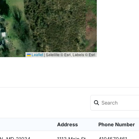
Leaflet
|
Satellite © Esri, Labels © Esri
Address
Phone Number