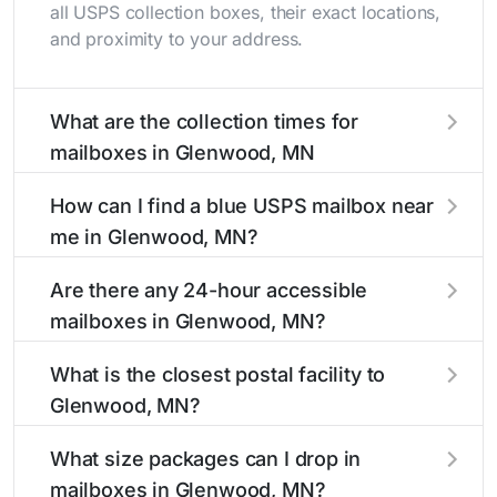
all USPS collection boxes, their exact locations,
and proximity to your address.
What are the collection times for
mailboxes in Glenwood, MN
Collection times for mailboxes in Glenwood,
How can I find a blue USPS mailbox near
MN typically occur twice daily on weekdays -
me in Glenwood, MN?
mid-morning (10 AM - 12 PM) and late
afternoon (4 PM - 6 PM). Weekend schedules
Finding a blue USPS mailbox in Glenwood, MN
Are there any 24-hour accessible
may vary. Each Glenwood mailbox listing
is easy with our search tool. Simply enter your
mailboxes in Glenwood, MN?
includes the specific collection times to help
street name or current location to display all
plan your mail drop-off.
nearby mailboxes with precise distances,
Yes, several mailboxes in Glenwood, MN are
What is the closest postal facility to
directions, and street view options to help you
located in areas with 24-hour accessibility. Our
Glenwood, MN?
locate them.
listings clearly indicate which Glenwood
mailboxes are available around the clock versus
The main postal facility serving Glenwood, MN
What size packages can I drop in
those with limited access hours.
residents can be found in our location listings.
mailboxes in Glenwood, MN?