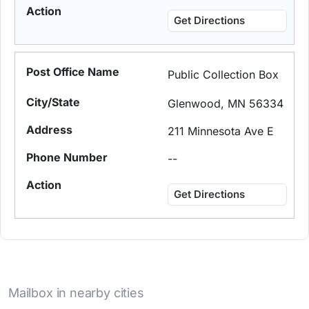
Get Directions
Public Collection Box
Glenwood, MN 56334
211 Minnesota Ave E
--
Get Directions
Mailbox in nearby cities