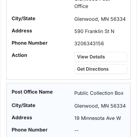
Office
Glenwood, MN 56334
590 Franklin St N
3206343156
View Details
Get Directions
Public Collection Box
Glenwood, MN 56334
19 Minnesota Ave W
--