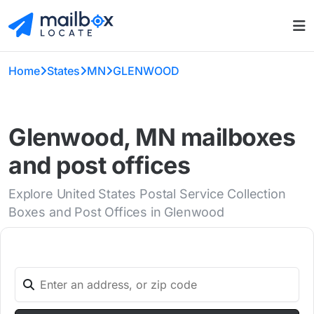
Home
States
MN
GLENWOOD
Glenwood, MN mailboxes
and post offices
Explore United States Postal Service Collection
Boxes and Post Offices in Glenwood