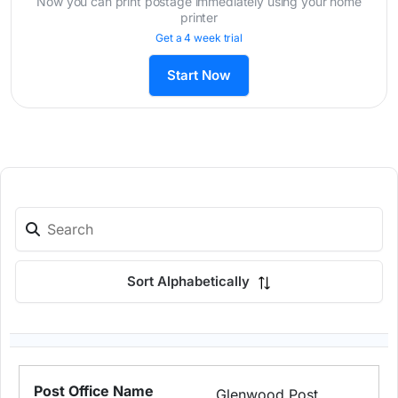
Now you can print postage immediately using your home
printer
Get a 4 week trial
Start Now
Sort Alphabetically
Glenwood Post