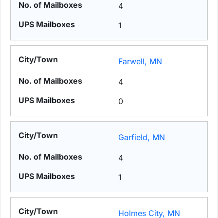
4
1
Farwell, MN
4
0
Garfield, MN
4
1
Holmes City, MN