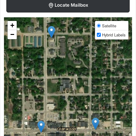
Locate Mailbox
+
Satellite
−
Hybrid Labels