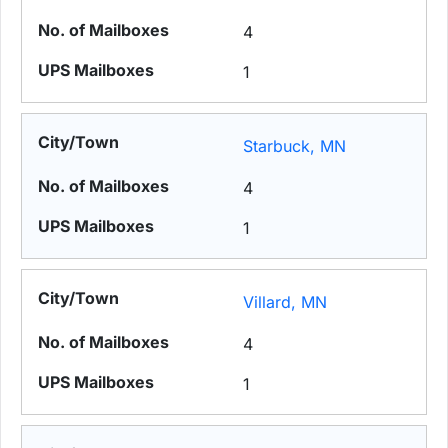
4
1
Starbuck, MN
4
1
Villard, MN
4
1