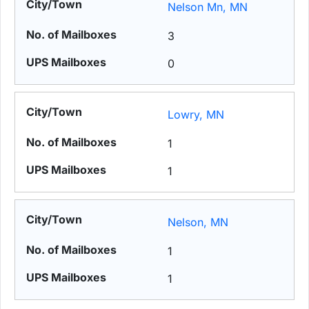
Nelson Mn, MN
3
0
Lowry, MN
1
1
Nelson, MN
1
1