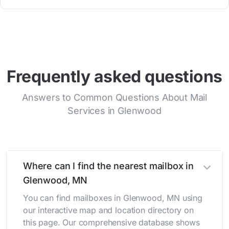
Frequently asked questions
Answers to Common Questions About Mail
Services in Glenwood
Where can I find the nearest mailbox in
Glenwood, MN
You can find mailboxes in Glenwood, MN using
our interactive map and location directory on
this page. Our comprehensive database shows