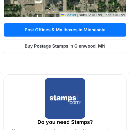
Leaflet
|
Satellite © Esri, Labels © Esri
Post Offices & Mailboxes in Minnesota
Buy Postage Stamps in Glenwood, MN
Do you need Stamps?