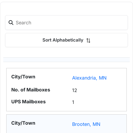
Sort Alphabetically
Alexandria, MN
12
1
Brooten, MN