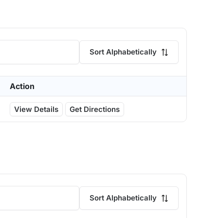
Sort Alphabetically
Action
View Details
Get Directions
Sort Alphabetically