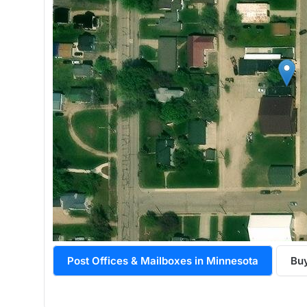
Post Offices & Mailboxes in Minnesota
Bu