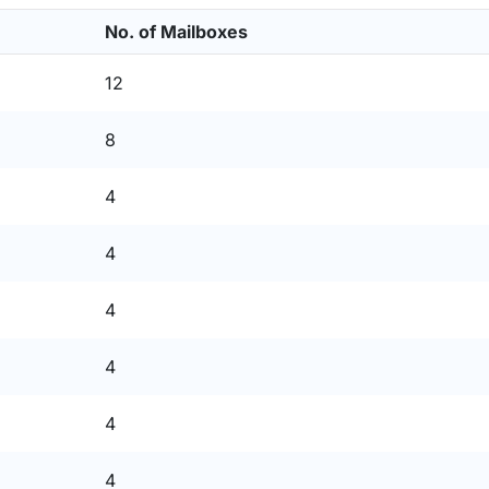
No. of Mailboxes
12
8
4
4
4
4
4
4