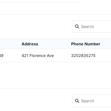
Address
Phone Number
49
421 Florence Ave
3202835275