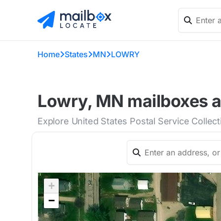
Home
States
MN
LOWRY
Lowry, MN mailboxes a
Explore United States Postal Service Collec
+
−