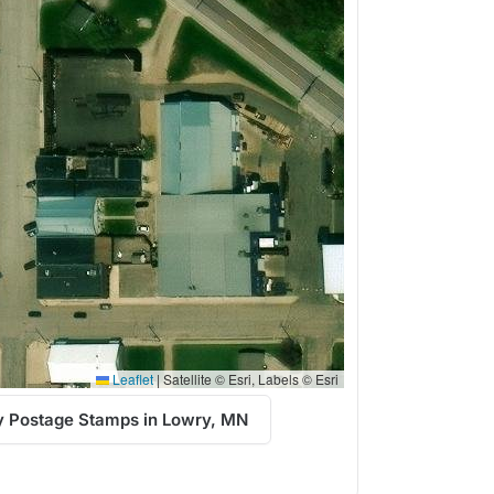
Leaflet
|
Satellite © Esri, Labels © Esri
y Postage Stamps in Lowry, MN