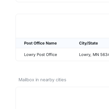
Post Office Name
City/State
Lowry Post Office
Lowry, MN 563
Mailbox in nearby cities