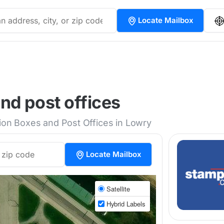
Locate Mailbox
nd post offices
tion Boxes and Post Offices in Lowry
Locate Mailbox
Satellite
Hybrid Labels