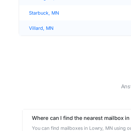
Starbuck, MN
Villard, MN
Ans
Where can I find the nearest mailbox i
You can find mailboxes in Lowry, MN using ou