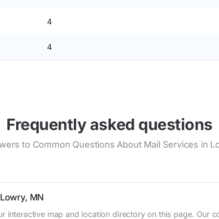
4
4
Frequently asked questions
wers to Common Questions About Mail Services in L
n Lowry, MN
r interactive map and location directory on this page. Our