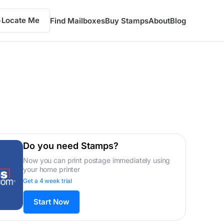
Locate Me
Find Mailboxes
Buy Stamps
About
Blog
Do you need Stamps?
Now you can print postage immediately using
your home printer
Get a 4 week trial
Start Now