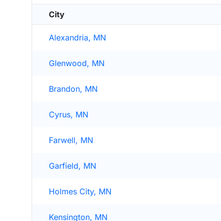
City
Alexandria, MN
Glenwood, MN
Brandon, MN
Cyrus, MN
Farwell, MN
Garfield, MN
Holmes City, MN
Kensington, MN