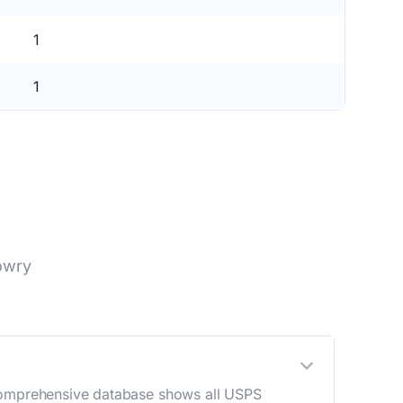
1
1
owry
 comprehensive database shows all USPS