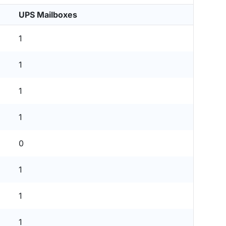
UPS Mailboxes
1
1
1
1
0
1
1
1