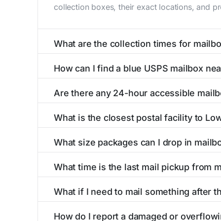
collection boxes, their exact locations, and p
What are the collection times for mailb
Collection times for mailboxes in Lowry, MN 
How can I find a blue USPS mailbox ne
Weekend schedules may vary. Each Lowry mailbo
Finding a blue USPS mailbox in Lowry, MN is e
Are there any 24-hour accessible mail
mailboxes with precise distances, directions, 
Yes, several mailboxes in Lowry, MN are locate
What is the closest postal facility to L
around the clock versus those with limited ac
The main postal facility serving Lowry, MN re
What size packages can I drop in mailb
post offices, including address, phone number,
USPS blue mailboxes in Lowry, MN accept stam
What time is the last mail pickup from 
include nearby postal facilities and authorize
The final mail pickup time for each mailbox in
What if I need to mail something after t
and 6:00 PM on weekdays, though some high-tr
If you've missed the last collection time in L
How do I report a damaged or overflow
kiosks, and postal facilities with extended ho