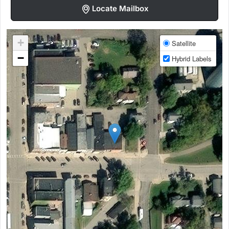
Locate Mailbox
+
Satellite
−
Hybrid Labels