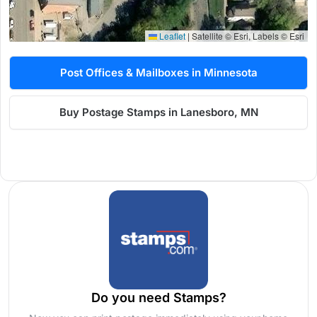
Leaflet
|
Satellite © Esri, Labels © Esri
Post Offices & Mailboxes in Minnesota
Buy Postage Stamps in Lanesboro, MN
Do you need Stamps?