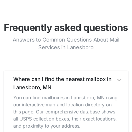
Frequently asked questions
Answers to Common Questions About Mail
Services in Lanesboro
Where can I find the nearest mailbox in
Lanesboro, MN
You can find mailboxes in Lanesboro, MN using
our interactive map and location directory on
this page. Our comprehensive database shows
all USPS collection boxes, their exact locations,
and proximity to your address.