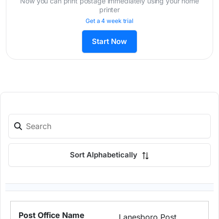
Now you can print postage immediately using your home
printer
Get a 4 week trial
Start Now
Sort Alphabetically
Lanesboro Post