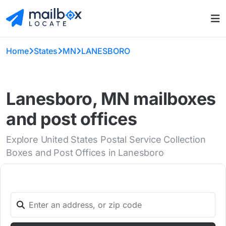
Home
States
MN
LANESBORO
Lanesboro, MN mailboxes
and post offices
Explore United States Postal Service Collection
Boxes and Post Offices in Lanesboro