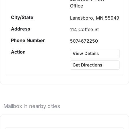
Office
Lanesboro, MN 55949
114 Coffee St
5074672250
View Details
Get Directions
Mailbox in nearby cities