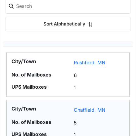
Sort Alphabetically
Rushford, MN
6
1
Chatfield, MN
5
1