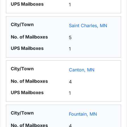
1
Saint Charles, MN
5
1
Canton, MN
4
1
Fountain, MN
4