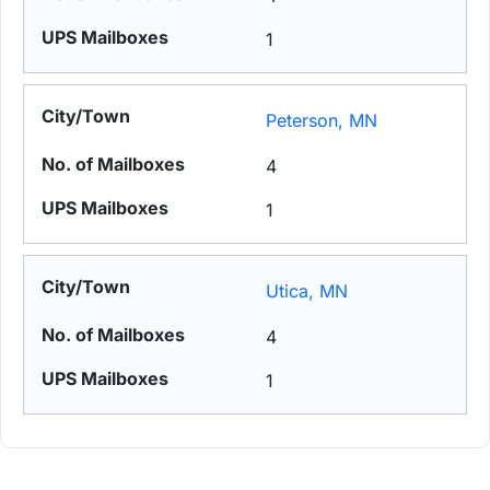
1
Peterson, MN
4
1
Utica, MN
4
1