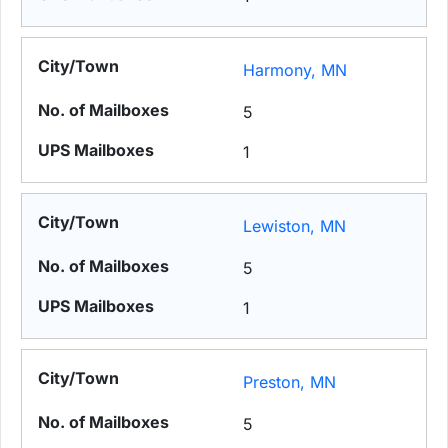
Harmony, MN
5
1
Lewiston, MN
5
1
Preston, MN
5