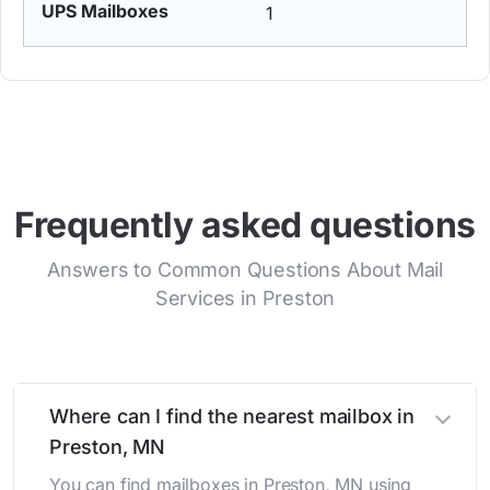
1
Frequently asked questions
Answers to Common Questions About Mail
Services in Preston
Where can I find the nearest mailbox in
Preston, MN
You can find mailboxes in Preston, MN using