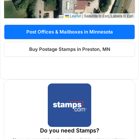
Leaflet
|
Satellite © Esri, Labels © Esri
Post Offices & Mailboxes in Minnesota
Buy Postage Stamps in Preston, MN
Do you need Stamps?