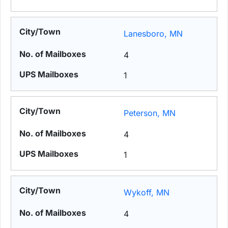
Lanesboro, MN
4
1
Peterson, MN
4
1
Wykoff, MN
4