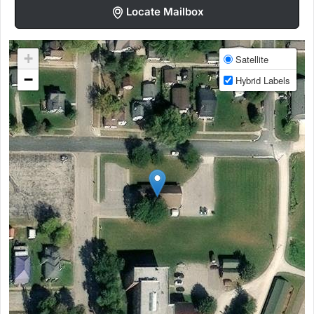
Locate Mailbox
+
Satellite
−
Hybrid Labels