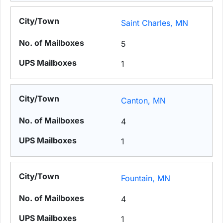
Saint Charles, MN
5
1
Canton, MN
4
1
Fountain, MN
4
1