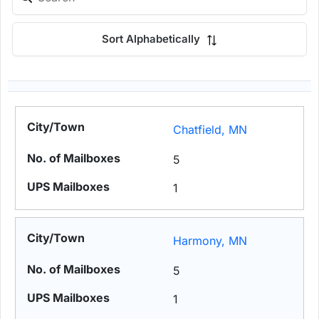
Sort Alphabetically
Chatfield, MN
5
1
Harmony, MN
5
1