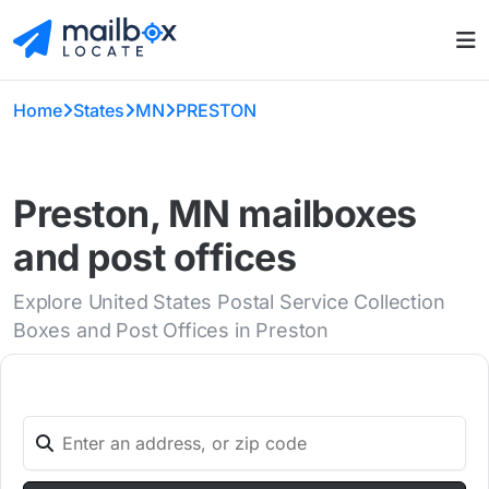
Home
States
MN
PRESTON
Preston, MN mailboxes
and post offices
Explore United States Postal Service Collection
Boxes and Post Offices in Preston