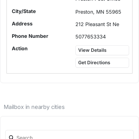
Preston, MN 55965
212 Pleasant St Ne
5077653334
View Details
Get Directions
Mailbox in nearby cities