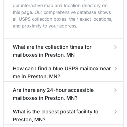
our interactive map and location directory on
this page. Our comprehensive database shows
all USPS collection boxes, their exact locations,
and proximity to your address.
What are the collection times for
mailboxes in Preston, MN
Collection times for mailboxes in Preston, MN
How can I find a blue USPS mailbox near
typically occur twice daily on weekdays - mid-
me in Preston, MN?
morning (10 AM - 12 PM) and late afternoon (4
PM - 6 PM). Weekend schedules may vary.
Finding a blue USPS mailbox in Preston, MN is
Are there any 24-hour accessible
Each Preston mailbox listing includes the
easy with our search tool. Simply enter your
mailboxes in Preston, MN?
specific collection times to help plan your mail
street name or current location to display all
drop-off.
nearby mailboxes with precise distances,
Yes, several mailboxes in Preston, MN are
What is the closest postal facility to
directions, and street view options to help you
located in areas with 24-hour accessibility. Our
Preston, MN?
locate them.
listings clearly indicate which Preston mailboxes