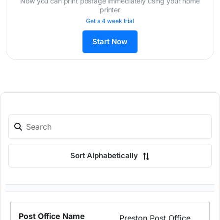
Now you can print postage immediately using your home
printer
Get a 4 week trial
Start Now
Sort Alphabetically
Preston Post Office