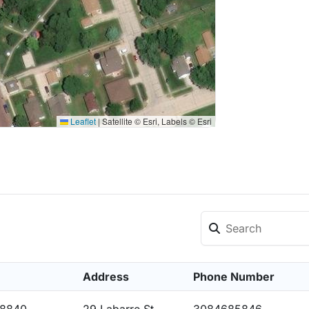
Leaflet
|
Satellite © Esri, Labels © Esri
Address
Phone Number