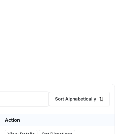
Sort Alphabetically
Action