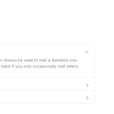
n always be used to mail a standard one-
hand if you only occasionally mail letters.
aving to go to the store.
e best deal.