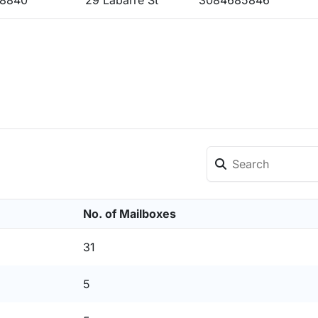
68840
29 Labarre St
3084685846
No. of Mailboxes
31
5