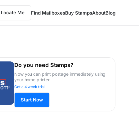
Locate Me
Find Mailboxes
Buy Stamps
About
Blog
Do you need Stamps?
Now you can print postage immediately using
your home printer
Get a 4 week trial
Start Now