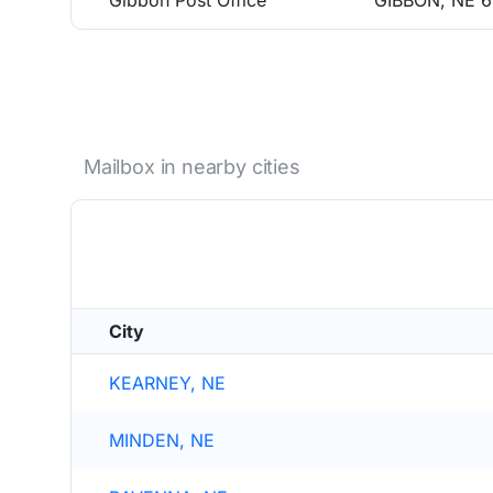
Gibbon Post Office
GIBBON, NE 
Mailbox in nearby cities
City
KEARNEY, NE
MINDEN, NE