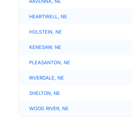
RAVENNA, NE
HEARTWELL, NE
HOLSTEIN, NE
KENESAW, NE
PLEASANTON, NE
RIVERDALE, NE
SHELTON, NE
WOOD RIVER, NE