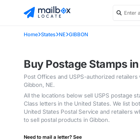
Home
States
NE
GIBBON
Buy Postage Stamps in
Post Offices and USPS-authorized retailers
Gibbon, NE.
All the locations below sell USPS postage s
Class letters in the United States. We list bot
United States Postal Service and retailers
to sell postal products in Gibbon.
Need to mail a letter? See