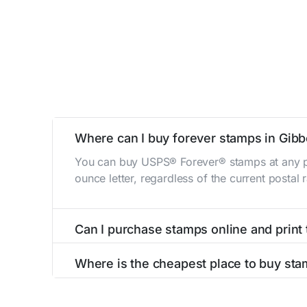
Where can I buy forever stamps in Gib
You can buy USPS® Forever® stamps at any po
ounce letter, regardless of the current postal
Can I purchase stamps online and print
Yes, you can
purchase stamps online
and prin
Where is the cheapest place to buy sta
The cheapest place to buy stamps is your loca