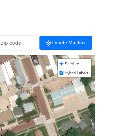
Locate Mailbox
Satellite
Hybrid Labels