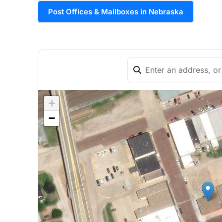
Post Offices & Mailboxes in Nebraska
+
−