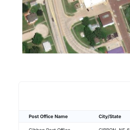
Post Office Name
City/State