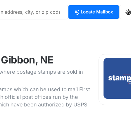
Locate Mailbox
 Gibbon, NE
 where postage stamps are sold in
tamps which can be used to mail First
h official post offices run by the
 which have been authorized by USPS