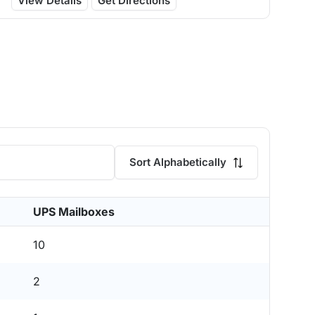
View Details
Get Directions
Sort Alphabetically
UPS Mailboxes
10
2