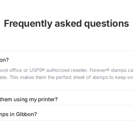
Frequently asked questions
bon?
st office or USPS® authorized reseller. Forever® stamps ca
 rate. This makes them the perfect sheet of stamps to keep on 
 them using my printer?
t them using your home printer at
Stamps.com
, all without h
mps in Gibbon?
l post office. A sheet or book of 20 stamps usually offers th