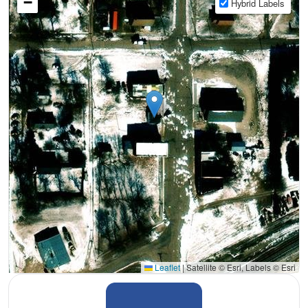
−
Hybrid Labels
Leaflet
|
Satellite © Esri, Labels © Esri