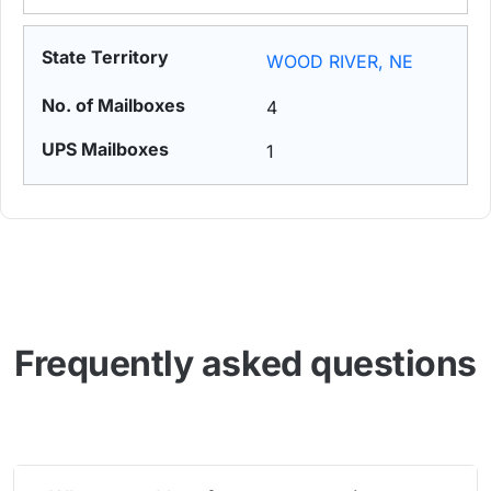
WOOD RIVER, NE
4
1
Frequently asked questions