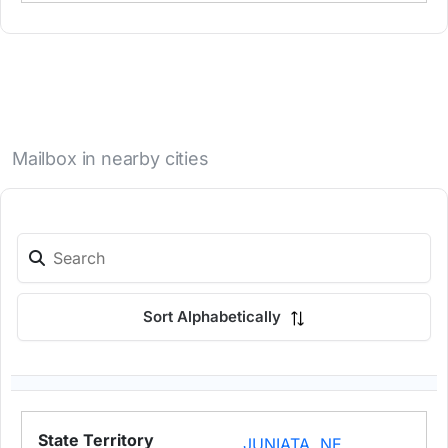
Mailbox in nearby cities
Sort Alphabetically
JUNIATA, NE