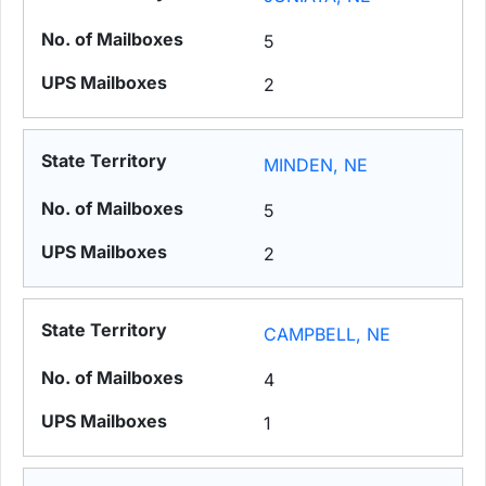
5
2
MINDEN, NE
5
2
CAMPBELL, NE
4
1