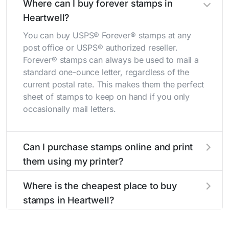
Where can I buy forever stamps in
Heartwell?
You can buy USPS® Forever® stamps at any
post office or USPS® authorized reseller.
Forever® stamps can always be used to mail a
standard one-ounce letter, regardless of the
current postal rate. This makes them the perfect
sheet of stamps to keep on hand if you only
occasionally mail letters.
Can I purchase stamps online and print
them using my printer?
Yes, you can
purchase stamps online
and print
Where is the cheapest place to buy
them using your home printer at
Stamps.com
,
stamps in Heartwell?
all without having to go to the store.
The cheapest place to buy stamps is your local