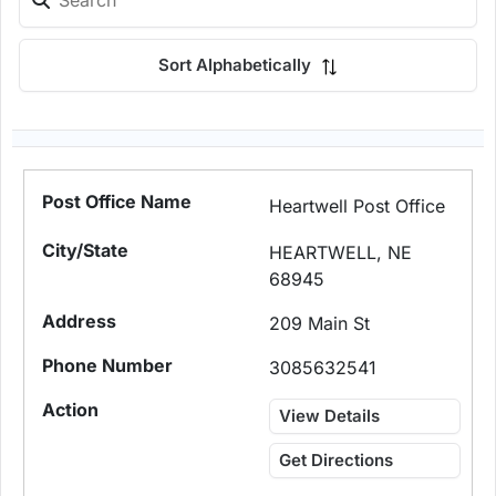
Sort Alphabetically
Heartwell Post Office
HEARTWELL, NE
68945
209 Main St
3085632541
View Details
Get Directions