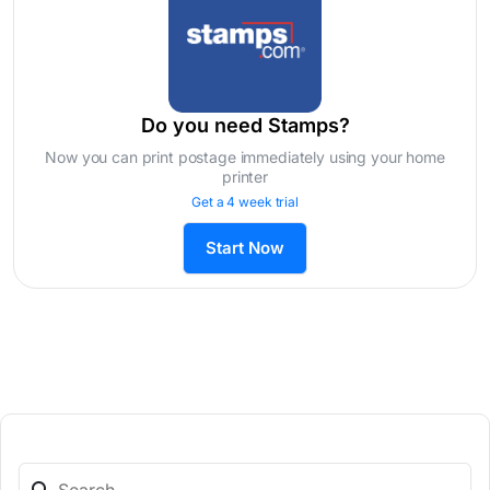
Do you need Stamps?
Now you can print postage immediately using your home
printer
Get a 4 week trial
Start Now