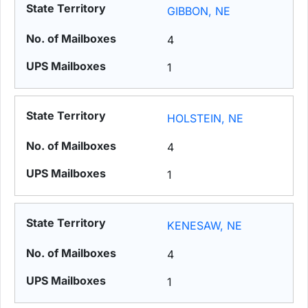
GIBBON, NE
4
1
HOLSTEIN, NE
4
1
KENESAW, NE
4
1