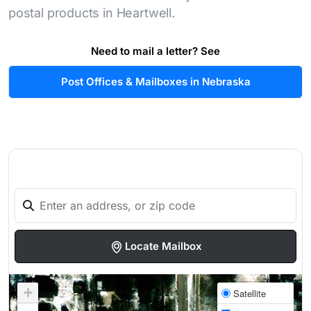
postal products in Heartwell.
Need to mail a letter? See
Post Offices & Mailboxes in Nebraska
Locate Mailbox
+
Satellite