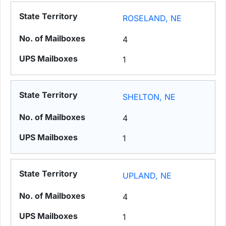
ROSELAND, NE
4
1
SHELTON, NE
4
1
UPLAND, NE
4
1