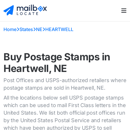
Home
States
NE
HEARTWELL
Buy Postage Stamps in
Heartwell, NE
Post Offices and USPS-authorized retailers where
postage stamps are sold in Heartwell, NE.
All the locations below sell USPS postage stamps
which can be used to mail First Class letters in the
United States. We list both official post offices run
by the United States Postal Service and retailers
which have been authorized by USPS to sell