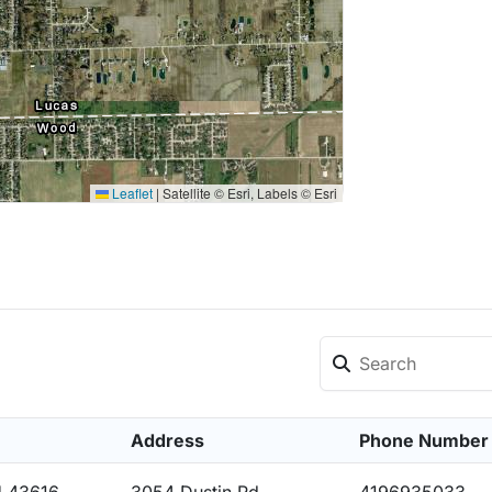
Leaflet
|
Satellite © Esri, Labels © Esri
Address
Phone Number