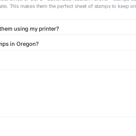
 rate. This makes them the perfect sheet of stamps to keep on 
 them using my printer?
t them using your home printer at
Stamps.com
, all without h
amps in Oregon?
l post office. A sheet or book of 20 stamps usually offers th
icy
Terms of service