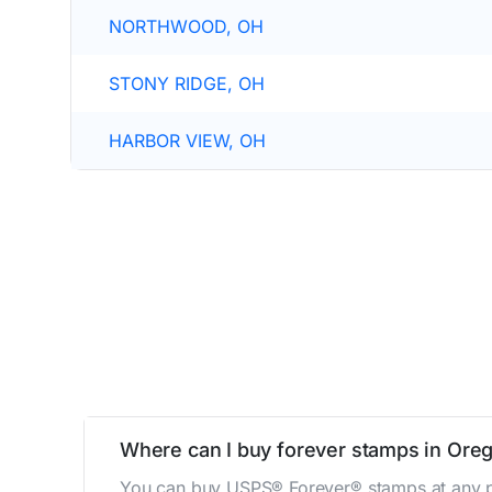
NORTHWOOD, OH
STONY RIDGE, OH
HARBOR VIEW, OH
Where can I buy forever stamps in Ore
You can buy USPS® Forever® stamps at any po