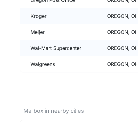
Oregon Post Office
OREGON, OH
Kroger
OREGON, OH
Meijer
OREGON, OH
Wal-Mart Supercenter
OREGON, OH
Walgreens
OREGON, OH
Mailbox in nearby cities