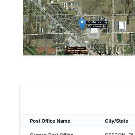
Post Office Name
City/State