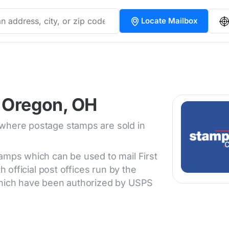
Locate Mailbox
 Oregon, OH
 where postage stamps are sold in
tamps which can be used to mail First
h official post offices run by the
 which have been authorized by USPS