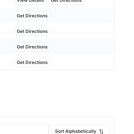
View Details
Get Directions
Get Directions
Get Directions
Get Directions
Get Directions
Sort Alphabetically