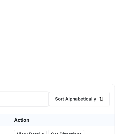
Sort Alphabetically
Action