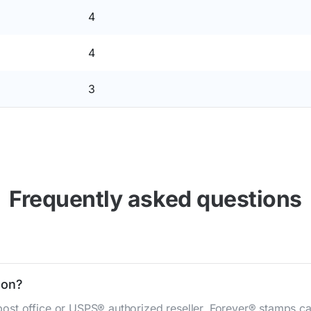
4
4
3
Frequently asked questions
gon?
st office or USPS® authorized reseller. Forever® stamps ca