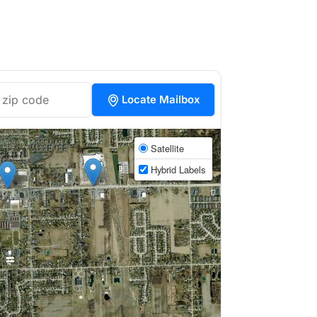
Locate Mailbox
Satellite
Hybrid Labels