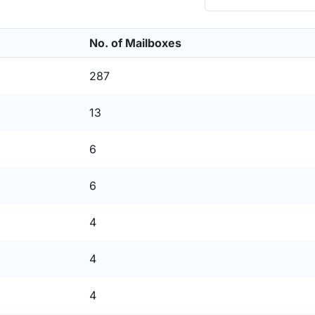
No. of Mailboxes
287
13
6
6
4
4
4