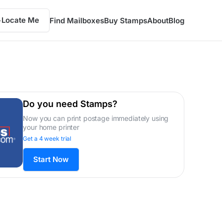
Locate Me
Find Mailboxes
Buy Stamps
About
Blog
Do you need Stamps?
Now you can print postage immediately using
your home printer
Get a 4 week trial
Start Now