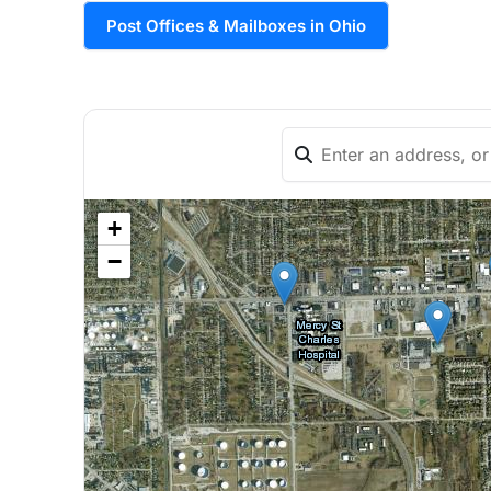
Post Offices & Mailboxes in Ohio
+
−