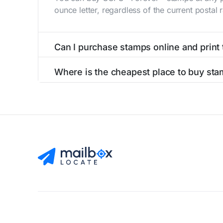
ounce letter, regardless of the current postal
Can I purchase stamps online and print
Yes, you can
purchase stamps online
and prin
Where is the cheapest place to buy st
The cheapest place to buy stamps is your loca
Find Mailboxes
Buy Stamps
About
Blog
Privacy Pol