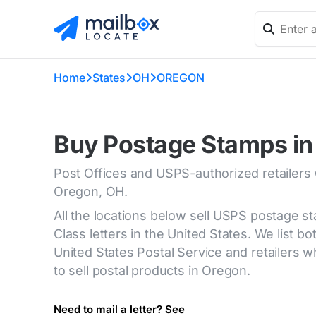
Home
States
OH
OREGON
Buy Postage Stamps in
Post Offices and USPS-authorized retailers
Oregon, OH.
All the locations below sell USPS postage s
Class letters in the United States. We list bot
United States Postal Service and retailers
to sell postal products in Oregon.
Need to mail a letter? See