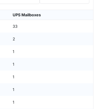
UPS Mailboxes
33
2
1
1
1
1
1