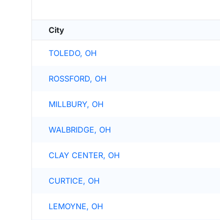
City
TOLEDO, OH
ROSSFORD, OH
MILLBURY, OH
WALBRIDGE, OH
CLAY CENTER, OH
CURTICE, OH
LEMOYNE, OH