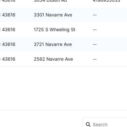
 43616
3054 Dustin Rd
4196935033
 43616
3301 Navarre Ave
--
 43616
1725 S Wheeling St
--
 43616
3721 Navarre Ave
--
 43616
2562 Navarre Ave
--