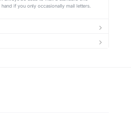
hand if you only occasionally mail letters.
aving to go to the store.
e best deal.
© 2026 Supernova Capital. All Rights Reserved.