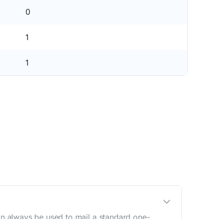
0
1
1
n always be used to mail a standard one-