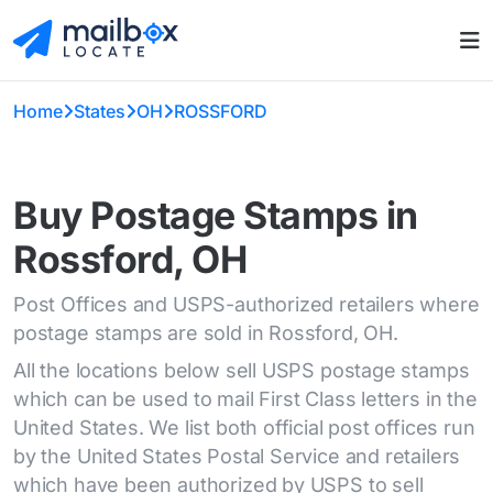
Home
States
OH
ROSSFORD
Buy Postage Stamps in
Rossford, OH
Post Offices and USPS-authorized retailers where
postage stamps are sold in Rossford, OH.
All the locations below sell USPS postage stamps
which can be used to mail First Class letters in the
United States. We list both official post offices run
by the United States Postal Service and retailers
which have been authorized by USPS to sell