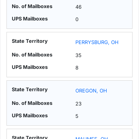
46
0
PERRYSBURG, OH
35
8
OREGON, OH
23
5