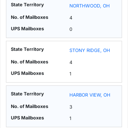
NORTHWOOD, OH
4
0
STONY RIDGE, OH
4
1
HARBOR VIEW, OH
3
1