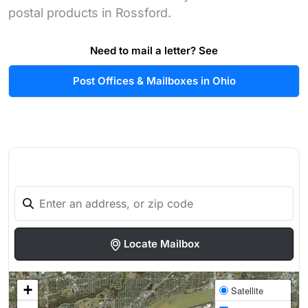
postal products in Rossford.
Need to mail a letter? See
Post Offices & Mailboxes in Ohio
Locate Mailbox
+
Satellite