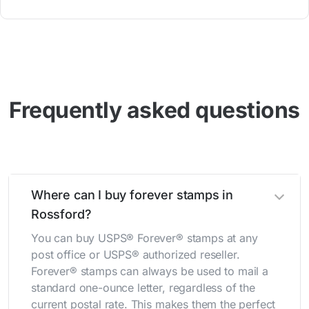
Frequently asked questions
Where can I buy forever stamps in
Rossford?
You can buy USPS® Forever® stamps at any
post office or USPS® authorized reseller.
Forever® stamps can always be used to mail a
standard one-ounce letter, regardless of the
current postal rate. This makes them the perfect