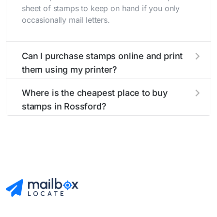
sheet of stamps to keep on hand if you only
occasionally mail letters.
Can I purchase stamps online and print
them using my printer?
Yes, you can
purchase stamps online
and print
Where is the cheapest place to buy
them using your home printer at
Stamps.com
,
stamps in Rossford?
all without having to go to the store.
The cheapest place to buy stamps is your local
post office. A sheet or book of 20 stamps
usually offers the best deal.