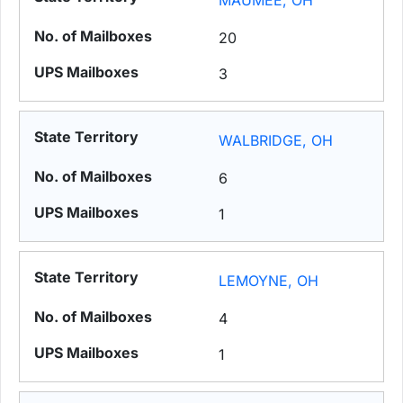
MAUMEE, OH
20
3
WALBRIDGE, OH
6
1
LEMOYNE, OH
4
1