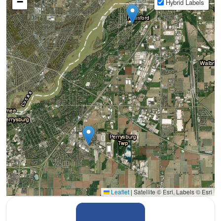
−
Hybrid Labels
Leaflet
|
Satellite © Esri, Labels © Esri