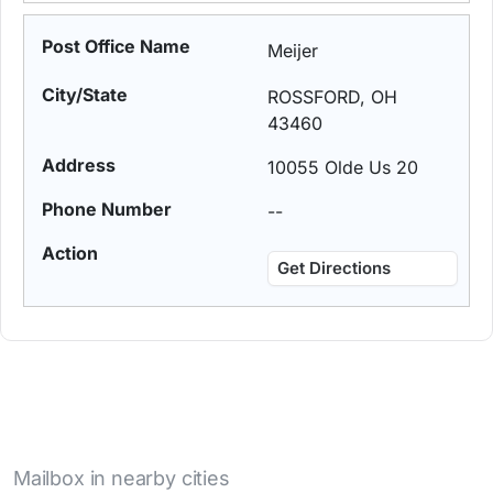
Meijer
ROSSFORD, OH
43460
10055 Olde Us 20
--
Get Directions
Mailbox in nearby cities