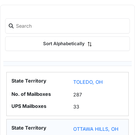
Sort Alphabetically
TOLEDO, OH
287
33
OTTAWA HILLS, OH