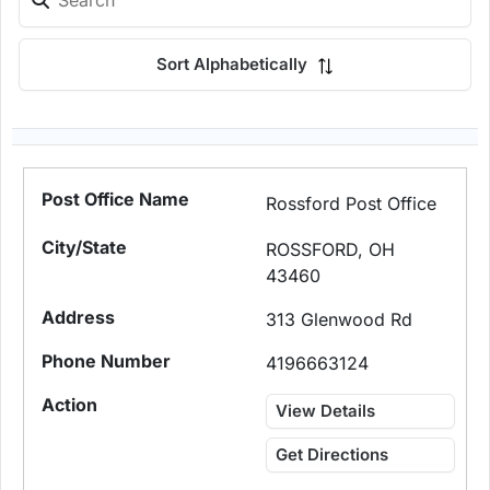
Sort Alphabetically
Rossford Post Office
ROSSFORD, OH
43460
313 Glenwood Rd
4196663124
View Details
Get Directions