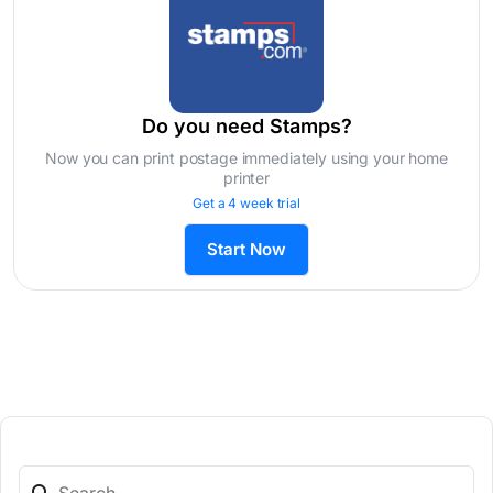
Do you need Stamps?
Now you can print postage immediately using your home
printer
Get a 4 week trial
Start Now