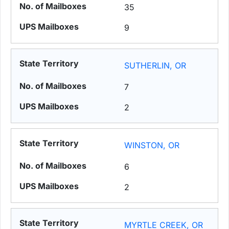
35
9
SUTHERLIN, OR
7
2
WINSTON, OR
6
2
MYRTLE CREEK, OR