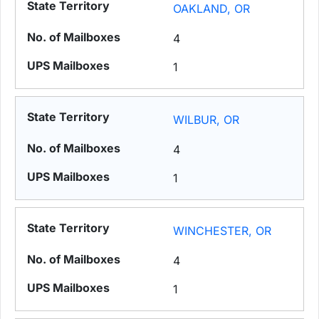
OAKLAND, OR
4
1
WILBUR, OR
4
1
WINCHESTER, OR
4
1