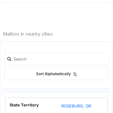
Mailbox in nearby cities
Sort Alphabetically
ROSEBURG, OR