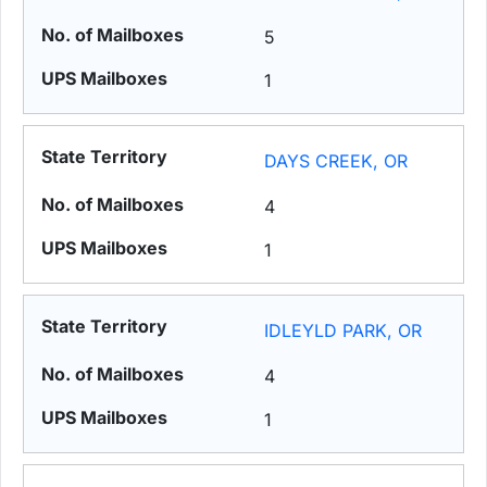
5
1
DAYS CREEK, OR
4
1
IDLEYLD PARK, OR
4
1