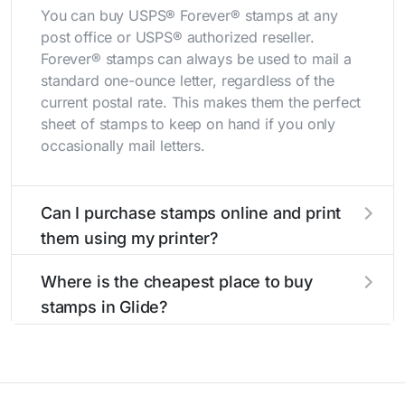
You can buy USPS® Forever® stamps at any
post office or USPS® authorized reseller.
Forever® stamps can always be used to mail a
standard one-ounce letter, regardless of the
current postal rate. This makes them the perfect
sheet of stamps to keep on hand if you only
occasionally mail letters.
Can I purchase stamps online and print
them using my printer?
Yes, you can
purchase stamps online
and print
Where is the cheapest place to buy
them using your home printer at
Stamps.com
,
stamps in Glide?
all without having to go to the store.
The cheapest place to buy stamps is your local
post office. A sheet or book of 20 stamps
usually offers the best deal.