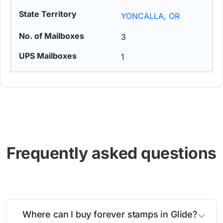
YONCALLA, OR
3
1
Frequently asked questions
Where can I buy forever stamps in Glide?