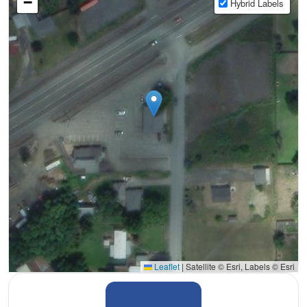
−
Hybrid Labels
Leaflet
|
Satellite © Esri, Labels © Esri