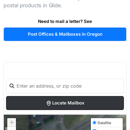
postal products in Glide.
Need to mail a letter? See
Post Offices & Mailboxes in Oregon
Locate Mailbox
+
Satellite