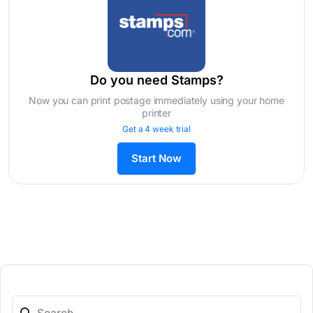
Do you need Stamps?
Now you can print postage immediately using your home
printer
Get a 4 week trial
Start Now