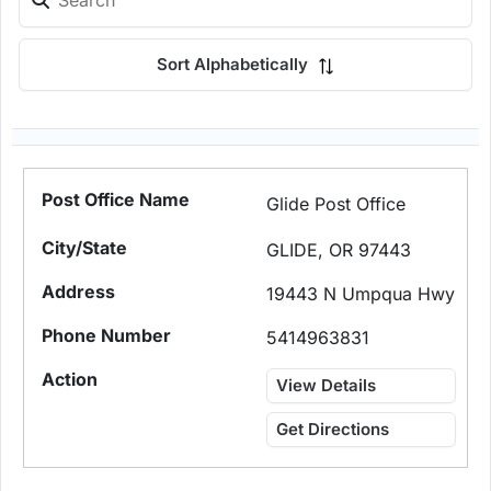
Sort Alphabetically
Glide Post Office
GLIDE, OR 97443
19443 N Umpqua Hwy
5414963831
View Details
Get Directions