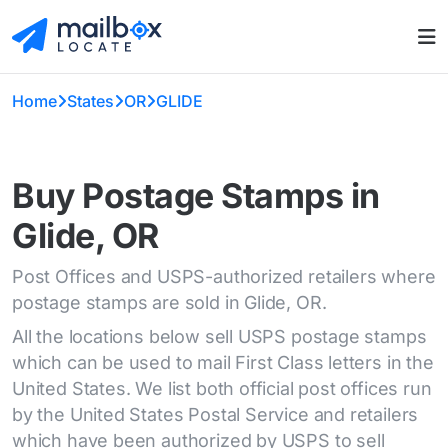
Home
States
OR
GLIDE
Buy Postage Stamps in
Glide, OR
Post Offices and USPS-authorized retailers where
postage stamps are sold in Glide, OR.
All the locations below sell USPS postage stamps
which can be used to mail First Class letters in the
United States. We list both official post offices run
by the United States Postal Service and retailers
which have been authorized by USPS to sell