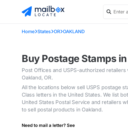
Home
States
OR
OAKLAND
Buy Postage Stamps in
Post Offices and USPS-authorized retailers
Oakland, OR.
All the locations below sell USPS postage s
Class letters in the United States. We list bot
United States Postal Service and retailers
to sell postal products in Oakland.
Need to mail a letter? See