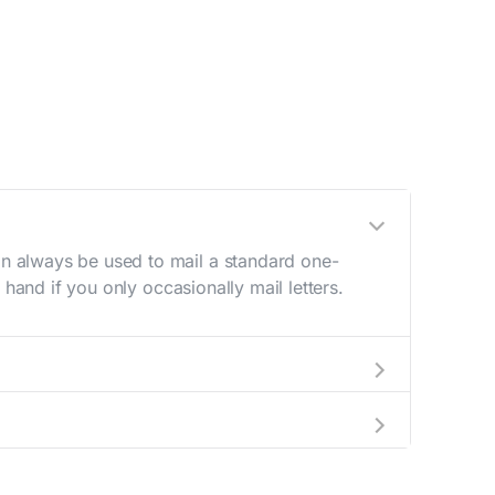
n always be used to mail a standard one-
hand if you only occasionally mail letters.
aving to go to the store.
e best deal.