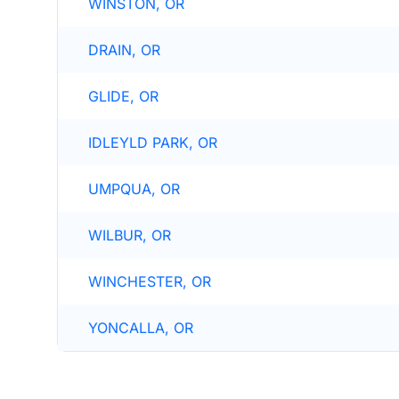
WINSTON, OR
DRAIN, OR
GLIDE, OR
IDLEYLD PARK, OR
UMPQUA, OR
WILBUR, OR
WINCHESTER, OR
YONCALLA, OR