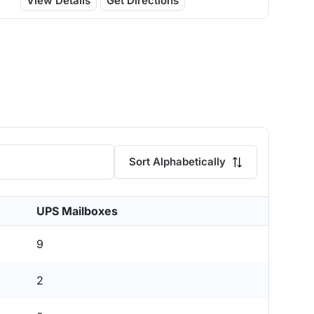
View Details
Get Directions
Sort Alphabetically
UPS Mailboxes
9
2