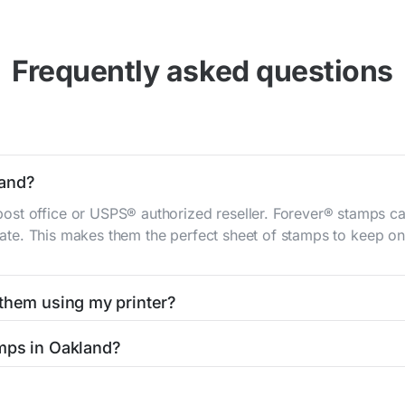
Frequently asked questions
land?
st office or USPS® authorized reseller. Forever® stamps ca
 rate. This makes them the perfect sheet of stamps to keep on 
 them using my printer?
t them using your home printer at
Stamps.com
, all without h
mps in Oakland?
l post office. A sheet or book of 20 stamps usually offers th