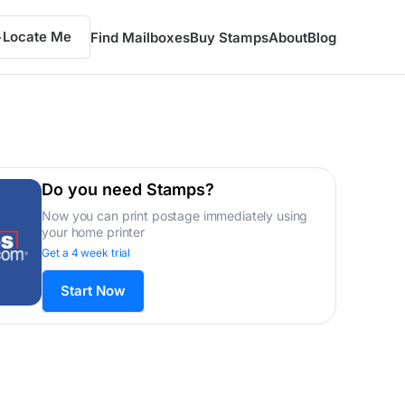
Locate Me
Find Mailboxes
Buy Stamps
About
Blog
Do you need Stamps?
Now you can print postage immediately using
your home printer
Get a 4 week trial
Start Now