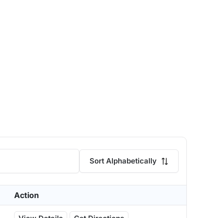
Sort Alphabetically
Action