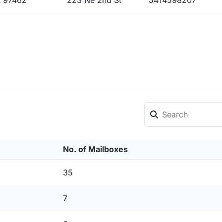
 97462
223 Ne 2nd St
5414598207
No. of Mailboxes
35
7