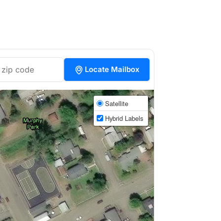
Locate Mailbox
Satellite
Hybrid Labels