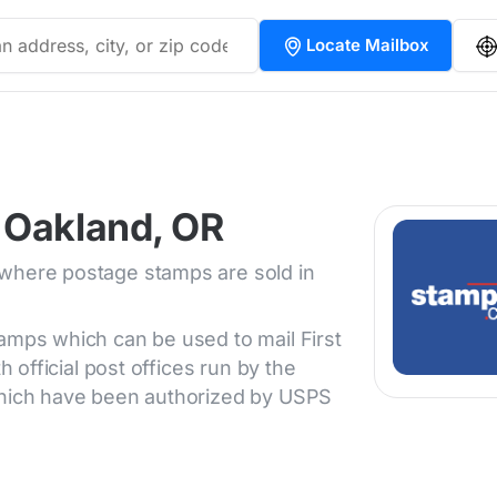
Locate Mailbox
 Oakland, OR
 where postage stamps are sold in
tamps which can be used to mail First
h official post offices run by the
 which have been authorized by USPS