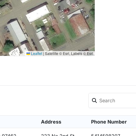
Leaflet
|
Satellite © Esri, Labels © Esri
Address
Phone Number