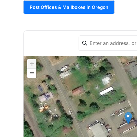
Post Offices & Mailboxes in Oregon
+
−