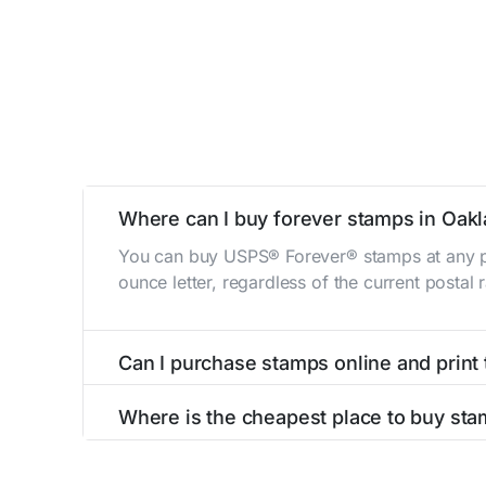
Where can I buy forever stamps in Oak
You can buy USPS® Forever® stamps at any po
ounce letter, regardless of the current postal
Can I purchase stamps online and print
Yes, you can
purchase stamps online
and prin
Where is the cheapest place to buy sta
The cheapest place to buy stamps is your loca