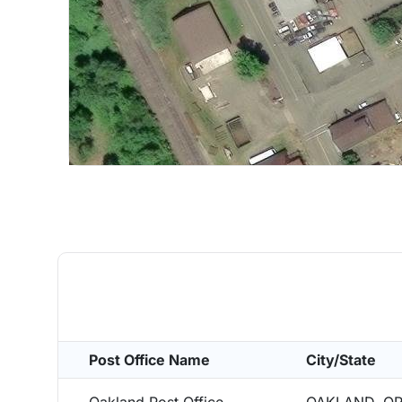
Post Office Name
City/State