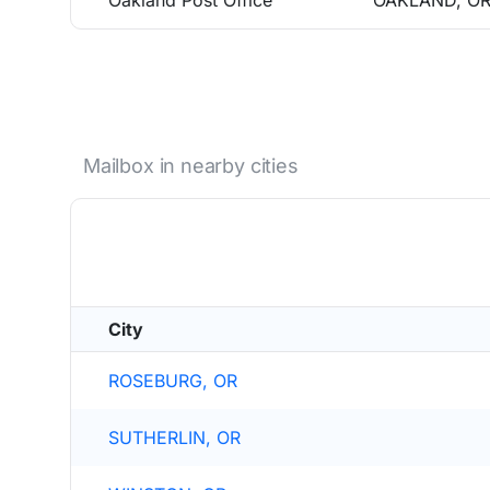
Oakland Post Office
OAKLAND, OR
Mailbox in nearby cities
City
ROSEBURG, OR
SUTHERLIN, OR