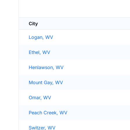
City
Logan, WV
Ethel, WV
Henlawson, WV
Mount Gay, WV
Omar, WV
Peach Creek, WV
Switzer, WV