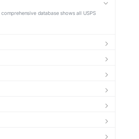
Our comprehensive database shows all USPS
0 AM - 12 PM) and late afternoon (4 PM - 6
help plan your mail drop-off.
 current location to display all nearby
 indicate which Stollings mailboxes are
 complete information about the nearest USPS
ckages exceeding this weight limit, our
ions have their last collection between 4:00