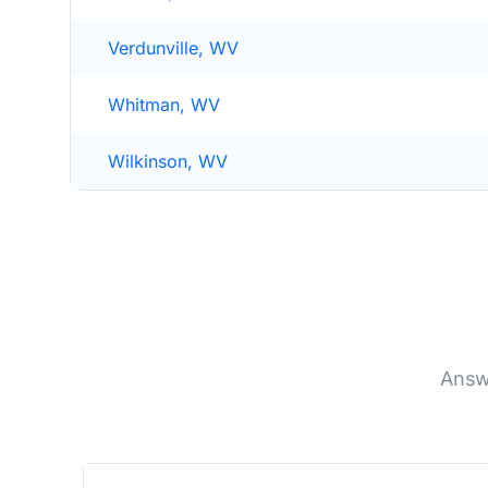
Verdunville, WV
Whitman, WV
Wilkinson, WV
Answ