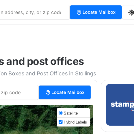
Locate Mailbox
s and post offices
ion Boxes and Post Offices in Stollings
Locate Mailbox
Satellite
Hybrid Labels