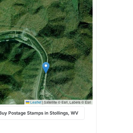
Leaflet
|
Satellite © Esri, Labels © Esri
Buy Postage Stamps in Stollings, WV