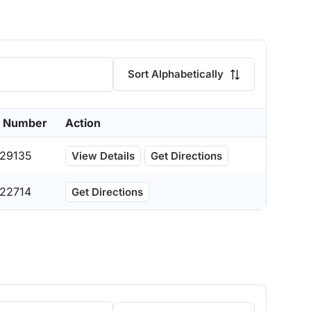
Sort Alphabetically
 Number
Action
29135
View Details
Get Directions
22714
Get Directions