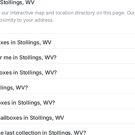
 Stollings, WV
g our interactive map and location directory on this page. 
roximity to your address.
oxes in Stollings, WV
WV typically occur twice daily on weekdays - mid-morning (1
r me in Stollings, WV?
gs mailbox listing includes the specific collection times to 
s easy with our search tool. Simply enter your street name or
oxes in Stollings, WV?
and street view options to help you locate them.
ated in areas with 24-hour accessibility. Our listings clearly
ollings, WV?
limited access hours.
V residents can be found in our location listings. We provide
oxes in Stollings, WV?
 retail hours, and available services.
stamped mail and packages weighing up to 13 ounces. For pa
mailboxes in Stollings, WV
thorized shipping centers in the Stollings area.
Stollings, WV is clearly displayed in our listings. Most locat
e last collection in Stollings, WV?