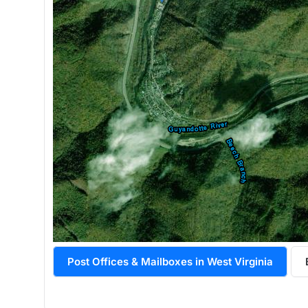
Post Offices & Mailboxes in West Virginia