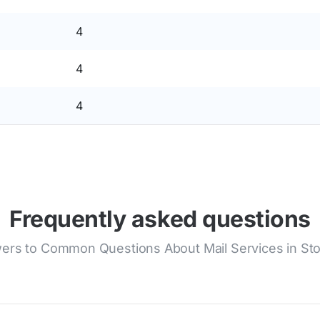
4
4
4
Frequently asked questions
ers to Common Questions About Mail Services in Stol