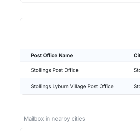
Post Office Name
Ci
Stollings Post Office
St
Stollings Lyburn Village Post Office
St
Mailbox in nearby cities