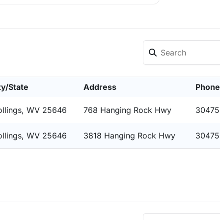
ty/State
Address
Phone
ollings, WV 25646
768 Hanging Rock Hwy
30475
ollings, WV 25646
3818 Hanging Rock Hwy
30475