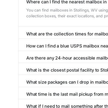
Where can I find the nearest mailbox in
You can find mailboxes in Stollings, WV usin
collection boxes, their exact locations, and p
What are the collection times for mailb
Collection times for mailboxes in Stollings, 
How can I find a blue USPS mailbox nea
PM). Weekend schedules may vary. Each Stollin
Finding a blue USPS mailbox in Stollings, WV i
Are there any 24-hour accessible mailb
mailboxes with precise distances, directions, 
Yes, several mailboxes in Stollings, WV are loc
What is the closest postal facility to St
available around the clock versus those with 
The main postal facility serving Stollings, W
What size packages can I drop in mailb
post offices, including address, phone number,
USPS blue mailboxes in Stollings, WV accept 
What time is the last mail pickup from 
listings include nearby postal facilities and au
The final mail pickup time for each mailbox in 
What if I need to mail something after th