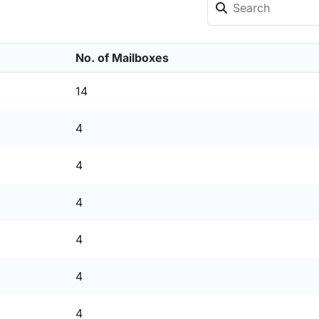
No. of Mailboxes
14
4
4
4
4
4
4