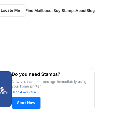
Locate Me
Find Mailboxes
Buy Stamps
About
Blog
Do you need Stamps?
Now you can print postage immediately using
your home printer
Get a 4 week trial
Start Now