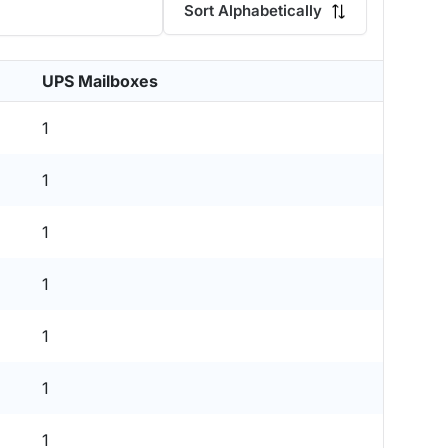
Sort Alphabetically
UPS Mailboxes
1
1
1
1
1
1
1