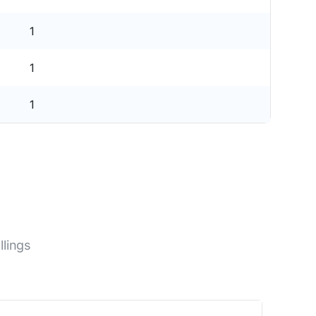
1
1
1
lings