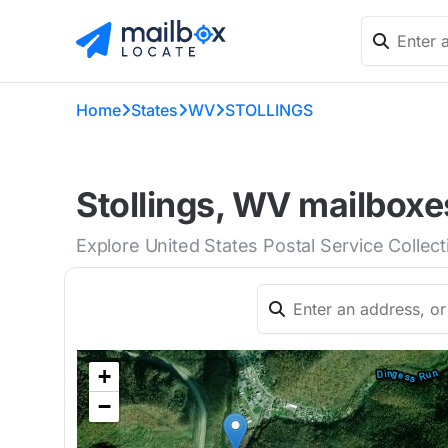
Home
States
WV
STOLLINGS
Stollings, WV mailboxe
Explore United States Postal Service Collect
+
−