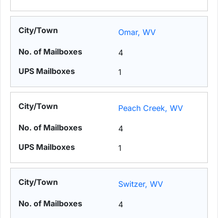
Omar, WV
4
1
Peach Creek, WV
4
1
Switzer, WV
4