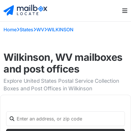
Home
States
WV
WILKINSON
Wilkinson, WV mailboxes
and post offices
Explore United States Postal Service Collection
Boxes and Post Offices in Wilkinson