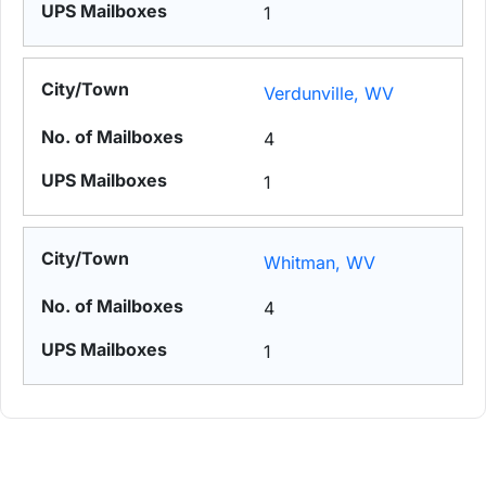
1
Verdunville, WV
4
1
Whitman, WV
4
1