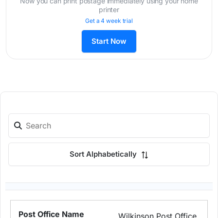
Now you can print postage immediately using your home
printer
Get a 4 week trial
Start Now
Sort Alphabetically
Wilkinson Post Office