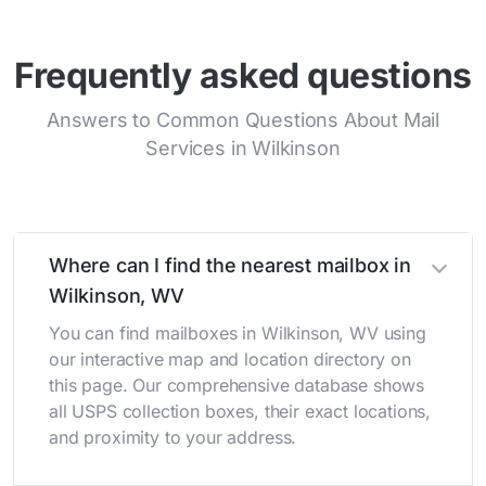
Frequently asked questions
Answers to Common Questions About Mail
Services in Wilkinson
Where can I find the nearest mailbox in
Wilkinson, WV
You can find mailboxes in Wilkinson, WV using
our interactive map and location directory on
this page. Our comprehensive database shows
all USPS collection boxes, their exact locations,
and proximity to your address.