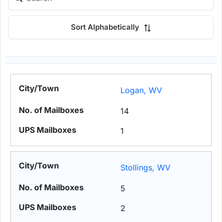
Sort Alphabetically
Logan, WV
14
1
Stollings, WV
5
2