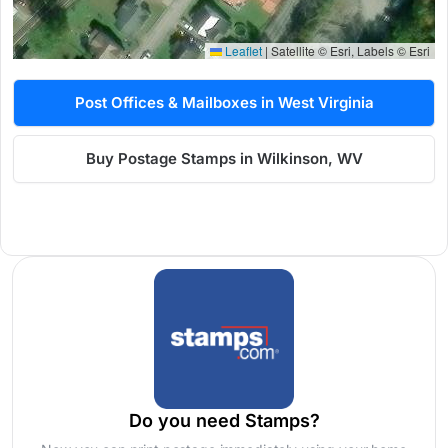
Leaflet
|
Satellite © Esri, Labels © Esri
Post Offices & Mailboxes in West Virginia
Buy Postage Stamps in Wilkinson, WV
Do you need Stamps?