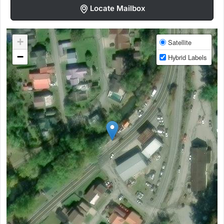
Locate Mailbox
+
Satellite
−
Hybrid Labels