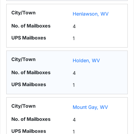
Henlawson, WV
4
1
Holden, WV
4
1
Mount Gay, WV
4
1