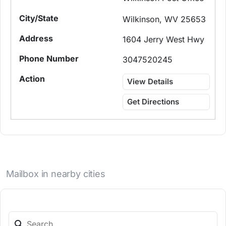
Wilkinson, WV 25653
1604 Jerry West Hwy
3047520245
View Details
Get Directions
Mailbox in nearby cities