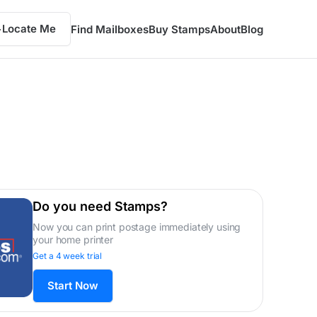
Locate Me
Find Mailboxes
Buy Stamps
About
Blog
Do you need Stamps?
Now you can print postage immediately using
your home printer
Get a 4 week trial
Start Now