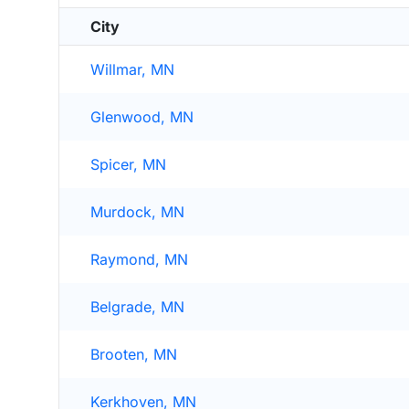
City
Willmar, MN
Glenwood, MN
Spicer, MN
Murdock, MN
Raymond, MN
Belgrade, MN
Brooten, MN
Kerkhoven, MN