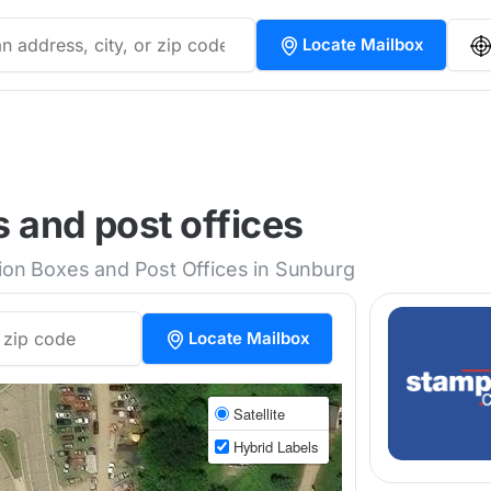
Locate Mailbox
 and post offices
tion Boxes and Post Offices in Sunburg
Locate Mailbox
Satellite
Hybrid Labels