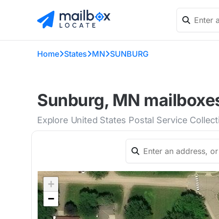
Home
States
MN
SUNBURG
Sunburg, MN mailboxes
Explore United States Postal Service Collec
+
−