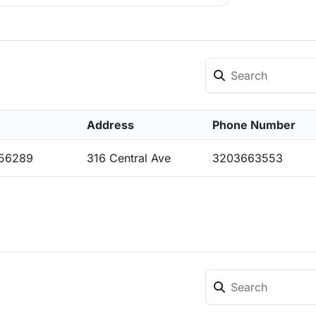
Address
Phone Number
 56289
316 Central Ave
3203663553