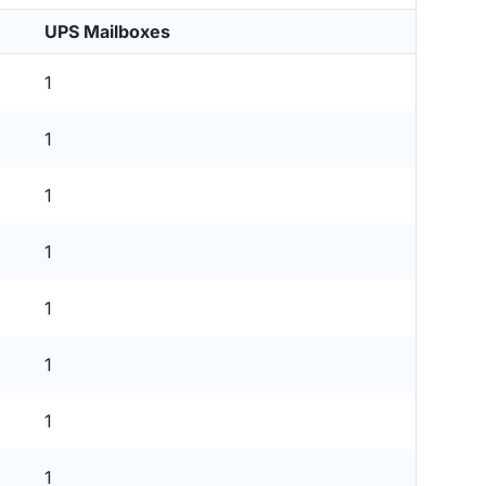
UPS Mailboxes
1
1
1
1
1
1
1
1