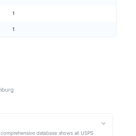
1
1
nburg
ur comprehensive database shows all USPS