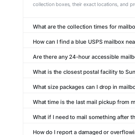
collection boxes, their exact locations, and p
What are the collection times for mail
Collection times for mailboxes in Sunburg, M
How can I find a blue USPS mailbox ne
PM). Weekend schedules may vary. Each Sunburg
Finding a blue USPS mailbox in Sunburg, MN is
Are there any 24-hour accessible mail
mailboxes with precise distances, directions, 
Yes, several mailboxes in Sunburg, MN are loc
What is the closest postal facility to S
available around the clock versus those with 
The main postal facility serving Sunburg, MN 
What size packages can I drop in mail
post offices, including address, phone number,
USPS blue mailboxes in Sunburg, MN accept s
What time is the last mail pickup from
listings include nearby postal facilities and a
The final mail pickup time for each mailbox in
What if I need to mail something after t
and 6:00 PM on weekdays, though some high-tr
If you've missed the last collection time in S
How do I report a damaged or overflow
service kiosks, and postal facilities with ext