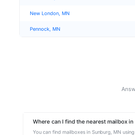
New London, MN
Pennock, MN
Answ
Where can I find the nearest mailbox i
You can find mailboxes in Sunburg, MN using