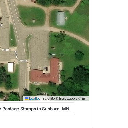
Leaflet
|
Satellite © Esri, Labels © Esri
y Postage Stamps in Sunburg, MN