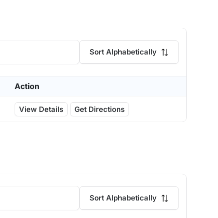
Sort Alphabetically
Action
View Details
Get Directions
Sort Alphabetically