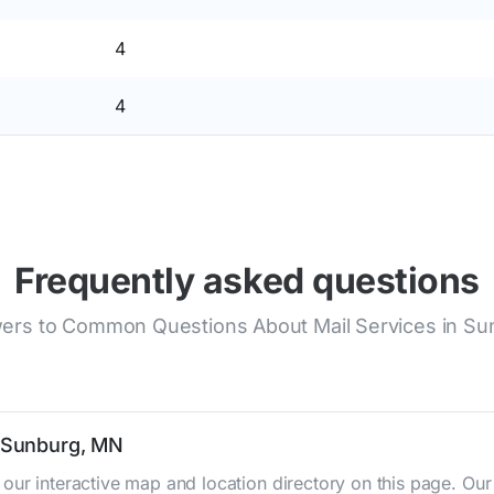
4
4
Frequently asked questions
ers to Common Questions About Mail Services in Su
n Sunburg, MN
 our interactive map and location directory on this page. O