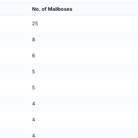
No. of Mailboxes
25
8
6
5
5
4
4
4