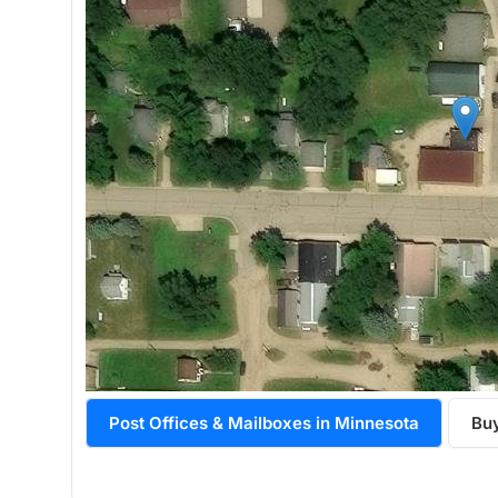
Post Offices & Mailboxes in Minnesota
Bu