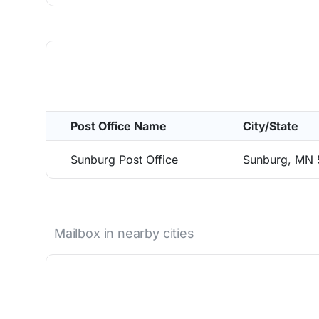
Post Office Name
City/State
Sunburg Post Office
Sunburg, MN
Mailbox in nearby cities