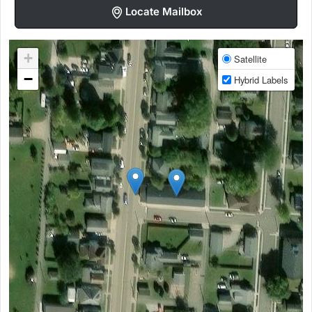
Locate Mailbox
+
Satellite
−
Hybrid Labels