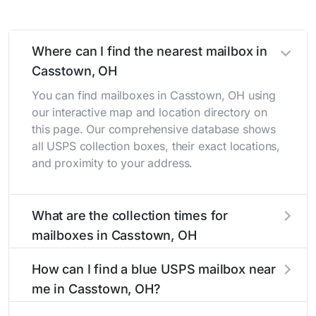
Where can I find the nearest mailbox in
Casstown, OH
You can find mailboxes in Casstown, OH using
our interactive map and location directory on
this page. Our comprehensive database shows
all USPS collection boxes, their exact locations,
and proximity to your address.
What are the collection times for
mailboxes in Casstown, OH
Collection times for mailboxes in Casstown, OH
How can I find a blue USPS mailbox near
typically occur twice daily on weekdays - mid-
me in Casstown, OH?
morning (10 AM - 12 PM) and late afternoon (4
PM - 6 PM). Weekend schedules may vary.
Finding a blue USPS mailbox in Casstown, OH