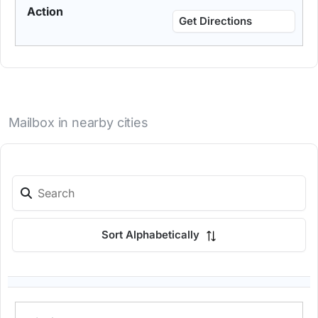
Get Directions
Mailbox in nearby cities
Sort Alphabetically