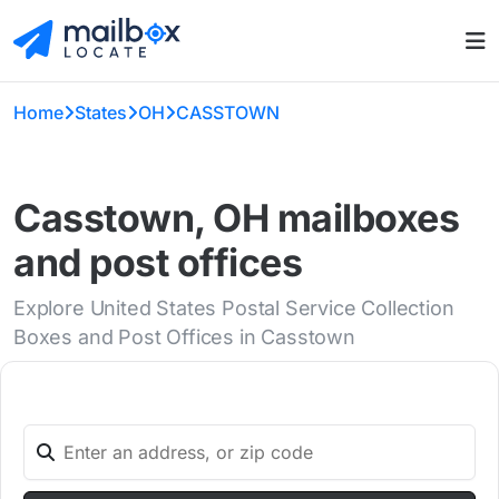
Home
States
OH
CASSTOWN
Casstown, OH mailboxes
and post offices
Explore United States Postal Service Collection
Boxes and Post Offices in Casstown