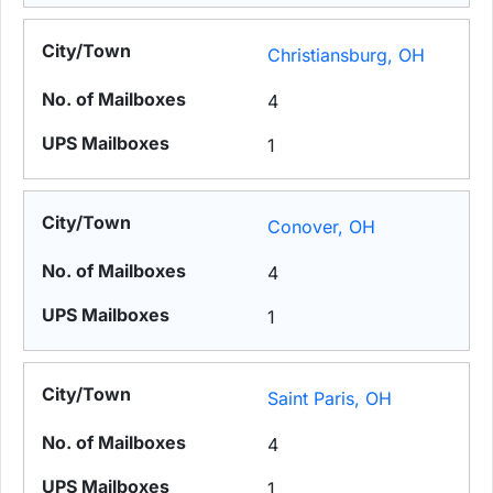
Christiansburg, OH
4
1
Conover, OH
4
1
Saint Paris, OH
4
1