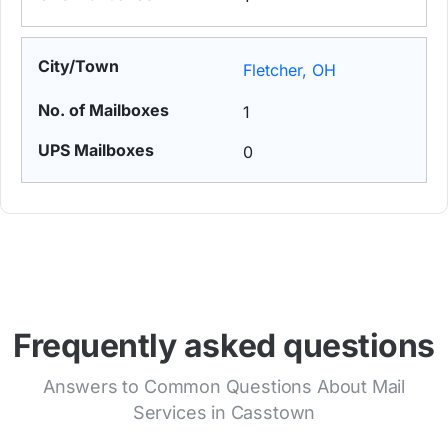
Fletcher, OH
1
0
Frequently asked questions
Answers to Common Questions About Mail
Services in Casstown