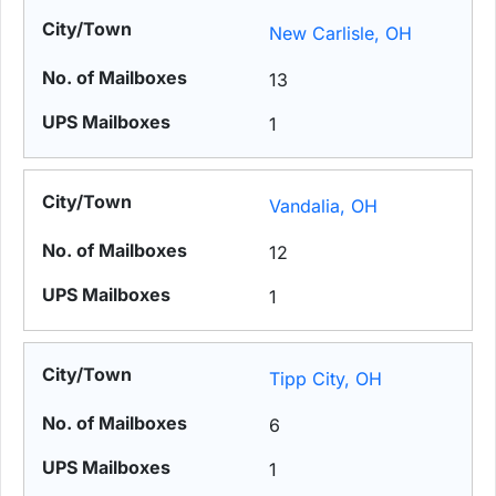
New Carlisle, OH
13
1
Vandalia, OH
12
1
Tipp City, OH
6
1