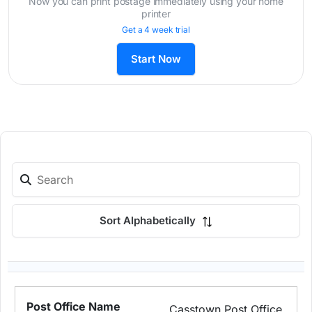
Now you can print postage immediately using your home
printer
Get a 4 week trial
Start Now
Sort Alphabetically
Casstown Post Office