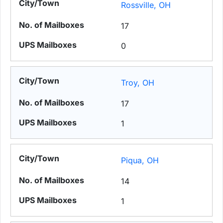
Rossville, OH
17
0
Troy, OH
17
1
Piqua, OH
14
1