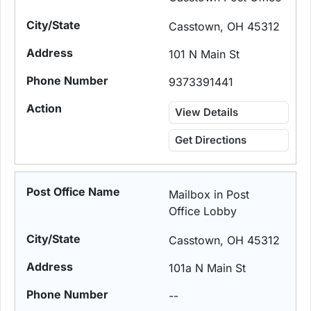
Casstown, OH 45312
101 N Main St
9373391441
View Details
Get Directions
Mailbox in Post
Office Lobby
Casstown, OH 45312
101a N Main St
--