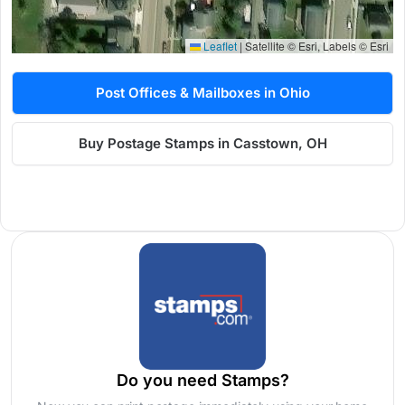
Leaflet
|
Satellite © Esri, Labels © Esri
Post Offices & Mailboxes in Ohio
Buy Postage Stamps in Casstown, OH
Do you need Stamps?