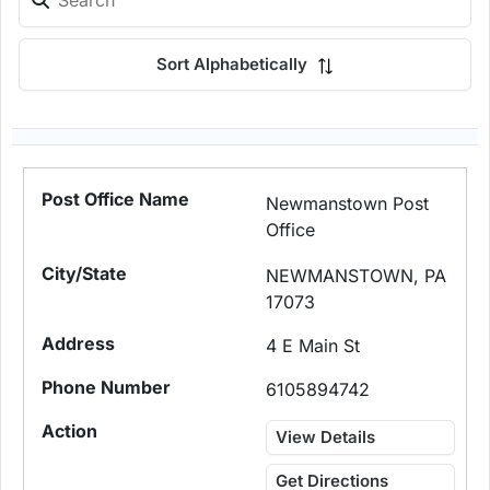
Sort Alphabetically
Newmanstown Post
Office
NEWMANSTOWN, PA
17073
4 E Main St
6105894742
View Details
Get Directions