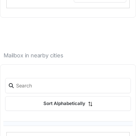
Mailbox in nearby cities
Sort Alphabetically