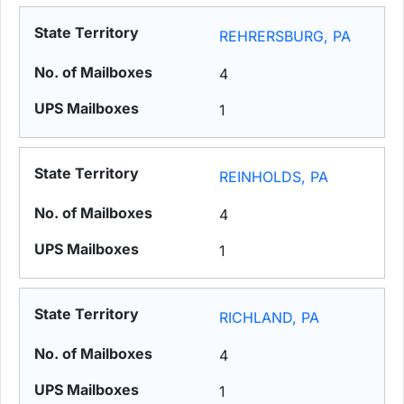
REHRERSBURG, PA
4
1
REINHOLDS, PA
4
1
RICHLAND, PA
4
1