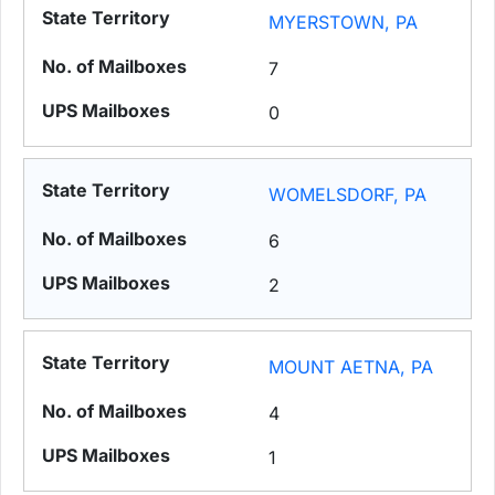
MYERSTOWN, PA
7
0
WOMELSDORF, PA
6
2
MOUNT AETNA, PA
4
1