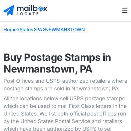
Home
States
PA
NEWMANSTOWN
Buy Postage Stamps in
Newmanstown, PA
Post Offices and USPS-authorized retailers where
postage stamps are sold in Newmanstown, PA.
All the locations below sell USPS postage stamps
which can be used to mail First Class letters in the
United States. We list both official post offices run
by the United States Postal Service and retailers
which have been authorized by USPS to sell