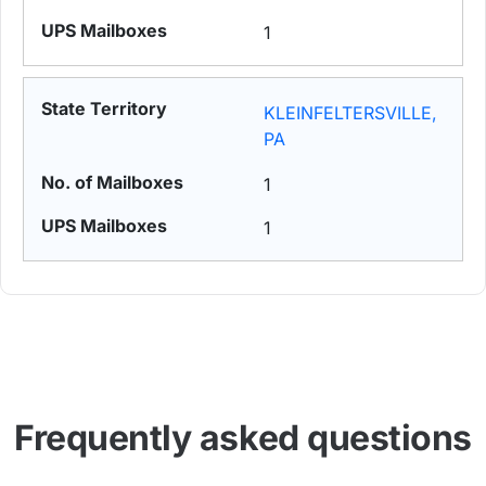
1
KLEINFELTERSVILLE,
PA
1
1
Frequently asked questions