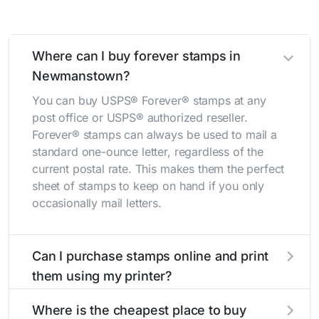
Where can I buy forever stamps in
Newmanstown?
You can buy USPS® Forever® stamps at any
post office or USPS® authorized reseller.
Forever® stamps can always be used to mail a
standard one-ounce letter, regardless of the
current postal rate. This makes them the perfect
sheet of stamps to keep on hand if you only
occasionally mail letters.
Can I purchase stamps online and print
them using my printer?
Yes, you can
purchase stamps online
and print
Where is the cheapest place to buy
them using your home printer at
Stamps.com
,