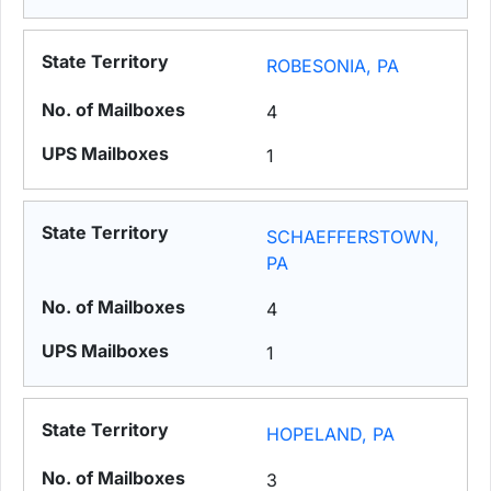
ROBESONIA, PA
4
1
SCHAEFFERSTOWN,
PA
4
1
HOPELAND, PA
3