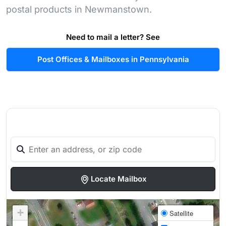
postal products in Newmanstown.
Need to mail a letter? See
Post Offices & Mailboxes in Pennsylvania
Locate Mailbox
+
Satellite