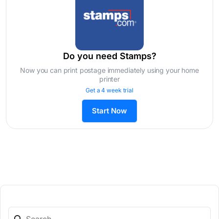
Do you need Stamps?
Now you can print postage immediately using your home
printer
Get a 4 week trial
Start Now