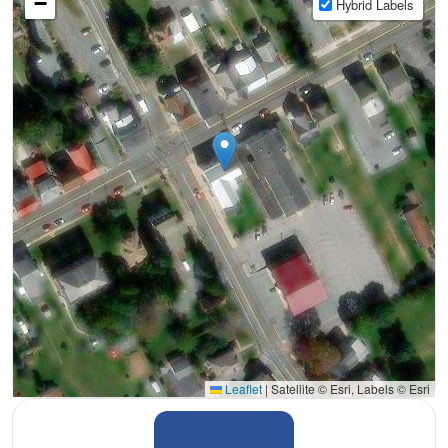
−
Hybrid Labels
Leaflet
|
Satellite © Esri, Labels © Esri