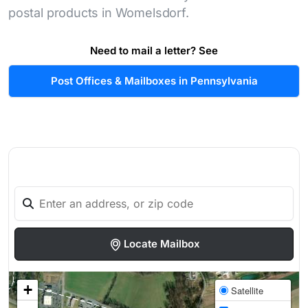
postal products in Womelsdorf.
Need to mail a letter? See
Post Offices & Mailboxes in Pennsylvania
Locate Mailbox
+
Satellite