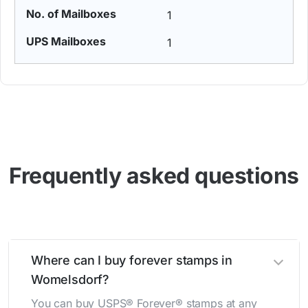
1
1
Frequently asked questions
Where can I buy forever stamps in
Womelsdorf?
You can buy USPS® Forever® stamps at any