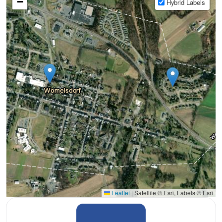
−
Hybrid Labels
Leaflet
|
Satellite © Esri, Labels © Esri