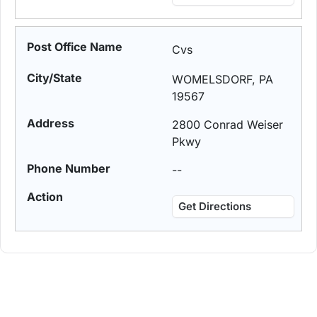
Cvs
WOMELSDORF, PA
19567
2800 Conrad Weiser
Pkwy
--
Get Directions