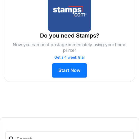
Do you need Stamps?
Now you can print postage immediately using your home
printer
Get a 4 week trial
Start Now