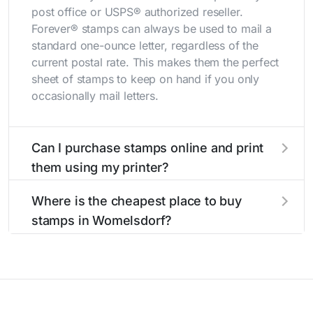
post office or USPS® authorized reseller.
Forever® stamps can always be used to mail a
standard one-ounce letter, regardless of the
current postal rate. This makes them the perfect
sheet of stamps to keep on hand if you only
occasionally mail letters.
Can I purchase stamps online and print
them using my printer?
Yes, you can
purchase stamps online
and print
Where is the cheapest place to buy
them using your home printer at
Stamps.com
,
stamps in Womelsdorf?
all without having to go to the store.
The cheapest place to buy stamps is your local
post office. A sheet or book of 20 stamps
usually offers the best deal.