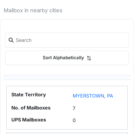
Mailbox in nearby cities
Sort Alphabetically
MYERSTOWN, PA
7
0