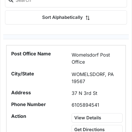
Sort Alphabetically
Womelsdorf Post
Office
WOMELSDORF, PA
19567
37 N 3rd St
6105894541
View Details
Get Directions