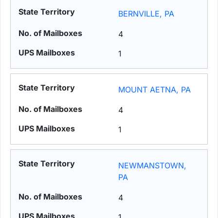
BERNVILLE, PA
4
1
MOUNT AETNA, PA
4
1
NEWMANSTOWN,
PA
4
1