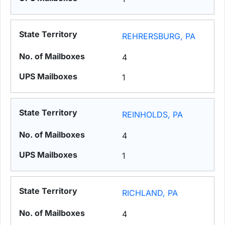
REHRERSBURG, PA
4
1
REINHOLDS, PA
4
1
RICHLAND, PA
4