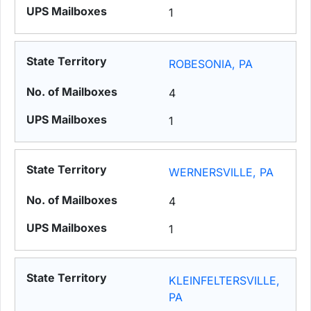
1
ROBESONIA, PA
4
1
WERNERSVILLE, PA
4
1
KLEINFELTERSVILLE,
PA