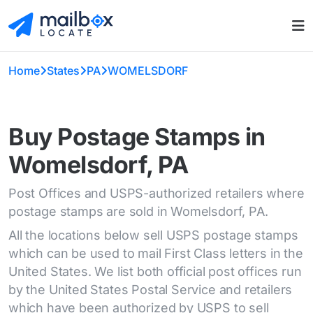
Home
States
PA
WOMELSDORF
Buy Postage Stamps in
Womelsdorf, PA
Post Offices and USPS-authorized retailers where
postage stamps are sold in Womelsdorf, PA.
All the locations below sell USPS postage stamps
which can be used to mail First Class letters in the
United States. We list both official post offices run
by the United States Postal Service and retailers
which have been authorized by USPS to sell