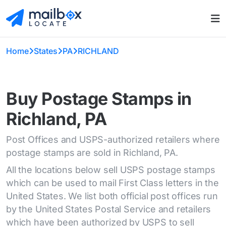
Home
States
PA
RICHLAND
Buy Postage Stamps in
Richland, PA
Post Offices and USPS-authorized retailers where
postage stamps are sold in Richland, PA.
All the locations below sell USPS postage stamps
which can be used to mail First Class letters in the
United States. We list both official post offices run
by the United States Postal Service and retailers
which have been authorized by USPS to sell