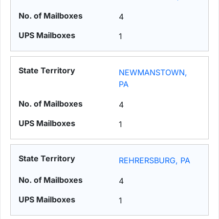
4
1
NEWMANSTOWN,
PA
4
1
REHRERSBURG, PA
4
1