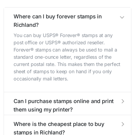
Where can I buy forever stamps in
Richland?
You can buy USPS® Forever® stamps at any
post office or USPS® authorized reseller.
Forever® stamps can always be used to mail a
standard one-ounce letter, regardless of the
current postal rate. This makes them the perfect
sheet of stamps to keep on hand if you only
occasionally mail letters.
Can I purchase stamps online and print
them using my printer?
Yes, you can
purchase stamps online
and print
Where is the cheapest place to buy
them using your home printer at
Stamps.com
,
stamps in Richland?
all without having to go to the store.