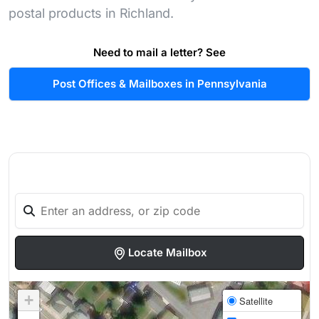
postal products in Richland.
Need to mail a letter? See
Post Offices & Mailboxes in Pennsylvania
Locate Mailbox
+
Satellite