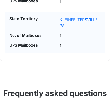
1
KLEINFELTERSVILLE,
PA
1
1
Frequently asked questions