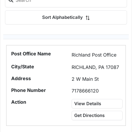
Sort Alphabetically
Richland Post Office
RICHLAND, PA 17087
2 W Main St
7178666120
View Details
Get Directions