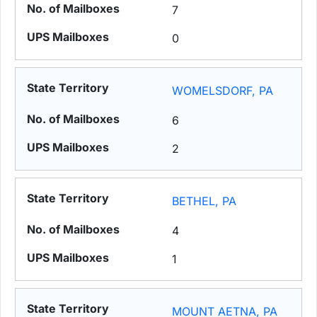
7
0
WOMELSDORF, PA
6
2
BETHEL, PA
4
1
MOUNT AETNA, PA