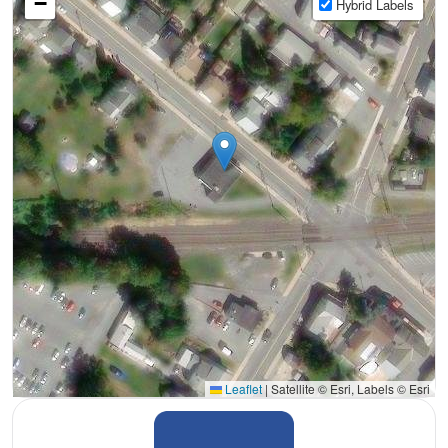
−
Hybrid Labels
Leaflet
|
Satellite © Esri, Labels © Esri