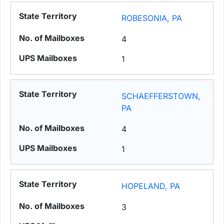
ROBESONIA, PA
4
1
SCHAEFFERSTOWN,
PA
4
1
HOPELAND, PA
3