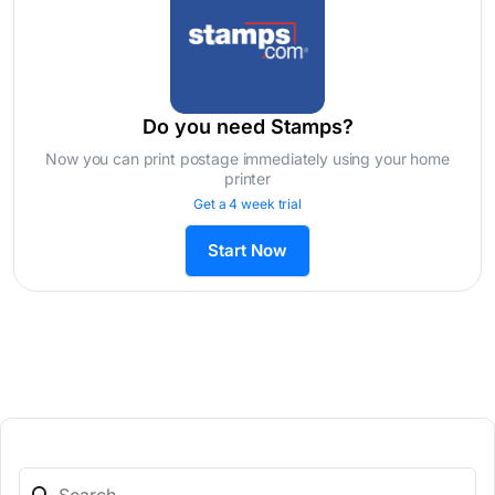
Do you need Stamps?
Now you can print postage immediately using your home
printer
Get a 4 week trial
Start Now