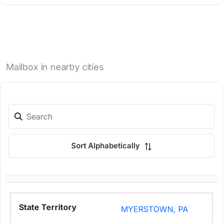
Mailbox in nearby cities
Sort Alphabetically
MYERSTOWN, PA